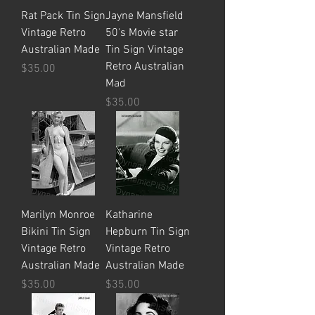
Rat Pack Tin Sign
Jayne Mansfield
Vintage Retro
50's Movie star
Australian Made
Tin Sign Vintage
Retro Australian
Price
$35.00
Mad
Price
$35.00
Marilyn Monroe
Katharine
Bikini Tin Sign
Hepburn Tin Sign
Vintage Retro
Vintage Retro
Australian Made
Australian Made
Price
Price
$35.00
$35.00