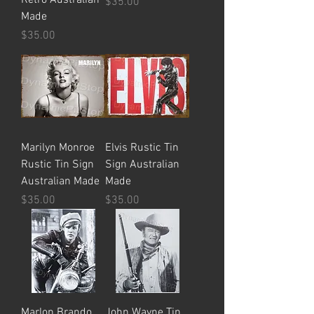
Price
$35.00
Made
Price
$35.00
Marilyn Monroe
Elvis Rustic Tin
Rustic Tin Sign
Sign Australian
Australian Made
Made
Price
Price
$35.00
$35.00
Marlon Brando
John Wayne Tin