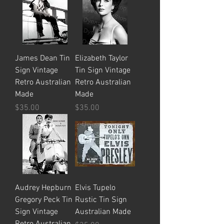
James Dean Tin
Elizabeth Taylor
Sign Vintage
Tin Sign Vintage
Retro Australian
Retro Australian
Made
Made
Price
Price
$35.00
$35.00
Audrey Hepburn
Elvis Tupelo
Gregory Peck Tin
Rustic Tin Sign
Sign Vintage
Australian Made
Retro Australian