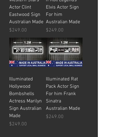
Actor Clint
Elvis Actor Sign
Eastwood Sign
For him
Australian Made
Australian Made
Price
Price
$249.00
$249.00
Illuminated
Illuminated Rat
Hollywood
Pack Actor Sign
Bombshells
For him Frank
Actress Marilyn
Sinatra
Sign Australian
Australian Made
Made
Price
$249.00
Price
$249.00