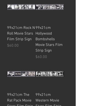
99x21cm Rock N
99x21cm
Roll Movie Stars
Hollywood
Film Strip Sign
Bombshells
Movie Stars Film
Price
$60.00
Strip Sign
Price
$60.00
99x21cm The
99x21cm
Rat Pack Movie
Western Movie