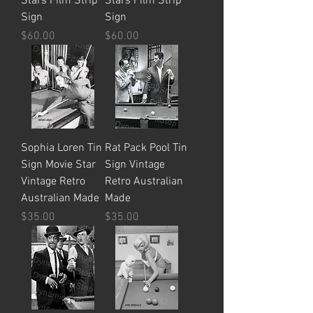
Stars Film Strip
Stars Film Strip
Sign
Sign
Price
Price
$60.00
$60.00
Sophia Loren Tin
Rat Pack Pool Tin
Sign Movie Star
Sign Vintage
Vintage Retro
Retro Australian
Australian Made
Made
Price
Price
$35.00
$35.00