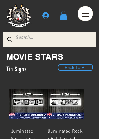
MOVIE STARS
Back To All
Tin Signs
Illuminated
Illuminated Rock
Western Stars
n Roll Legends