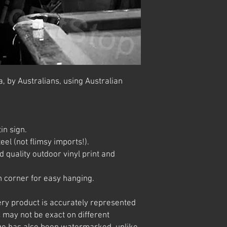
, by Australians, using Australian
in sign.
el (not flimsy imports!).
 quality outdoor vinyl print and
 corner for easy hanging.
ery product is accurately represented
 may not be exact on different