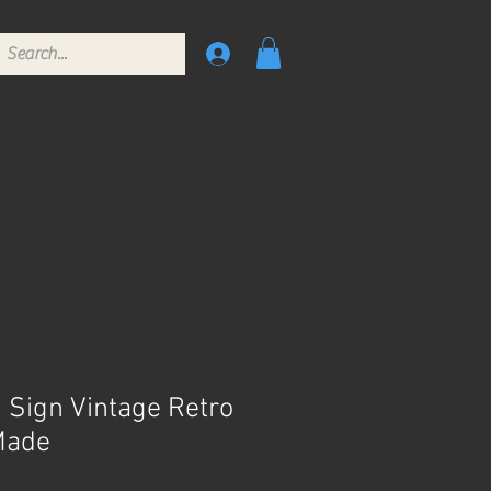
n Sign Vintage Retro
Made