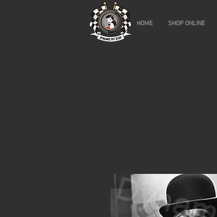
HOME
SHOP ONLINE