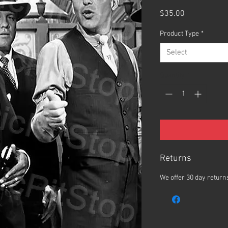
Price
$35.00
Product Type
*
Select
Quantity
*
Returns
We offer 30 day returns