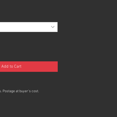
Add to Cart
. Postage at buyer's cost.