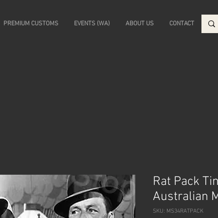
PREMIUM CUSTOMS
EVENTS (WA)
ABOUT US
CONTACT
Rat Pack Ti
Australian 
SKU: MS34RATPACK