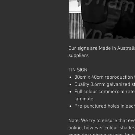
Our signs are Made in Australia
suppliers
TIN SIGN:
30cm x 40cm reproduction t
Quality 0.6mm galvanized ste
Full colour commercial rated
laminate.
Pre-punctured holes in each
Note: We try to ensure that ev
online, however colour shades