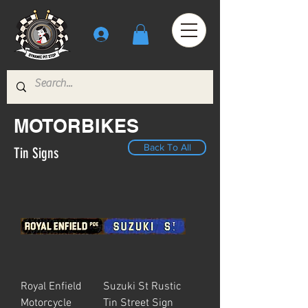
MOTORBIKES
Back To All
Tin Signs
Royal Enfield
Suzuki St Rustic
Motorcycle
Tin Street Sign