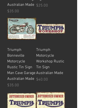
Australian Made
Price
$25.00
Price
$35.00
Triumph
Triumph
Bonneville
Motorcycle
Motorcycle
Workshop Rustic
Rustic Tin Sign
Tin Sign
Man Cave Garage
Australian Made
Australian Made
Price
$40.00
Price
$35.00