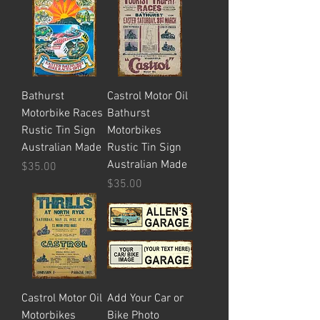
Bathurst
Castrol Motor Oil
Motorbike Races
Bathurst
Rustic Tin Sign
Motorbikes
Australian Made
Rustic Tin Sign
Australian Made
Price
$35.00
Price
$35.00
Castrol Motor Oil
Add Your Car or
Motorbikes
Bike Photo