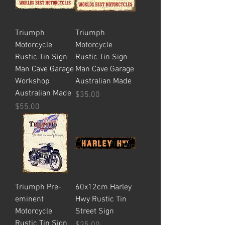
Triumph
Triumph
Motorcycle
Motorcycle
Rustic Tin Sign
Rustic Tin Sign
Man Cave Garage
Man Cave Garage
Workshop
Australian Made
Australian Made
Price
$35.00
Price
$55.00
Triumph Pre-
60x12cm Harley
eminent
Hwy Rustic Tin
Motorcycle
Street Sign
Rustic Tin Sign
Price
$25.00