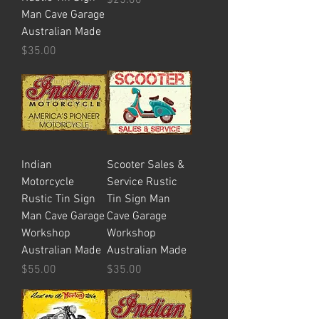
Man Cave Garage
Australian Made
Price
$35.00
Indian
Scooter Sales &
Motorcycle
Service Rustic
Rustic Tin Sign
Tin Sign Man
Man Cave Garage
Cave Garage
Workshop
Workshop
Australian Made
Australian Made
Price
Price
$55.00
$35.00