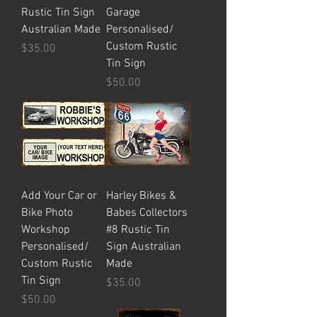
Rustic Tin Sign
Garage
Australian Made
Personalised/
Custom Rustic
Price
$35.00
Tin Sign
Price
$50.00
Add Your Car or
Harley Bikes &
Bike Photo
Babes Collectors
Workshop
#8 Rustic Tin
Personalised/
Sign Australian
Custom Rustic
Made
Tin Sign
Price
$35.00
Price
$50.00