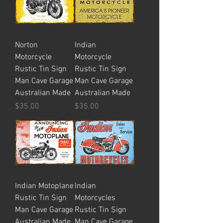
Norton
Indian
Motorcycle
Motorcycle
Rustic Tin Sign
Rustic Tin Sign
Man Cave Garage
Man Cave Garage
Australian Made
Australian Made
Price
Price
$35.00
$35.00
Indian Motoplane
Indian
Rustic Tin Sign
Motorcycles
Man Cave Garage
Rustic Tin Sign
Australian Made
Man Cave Garage