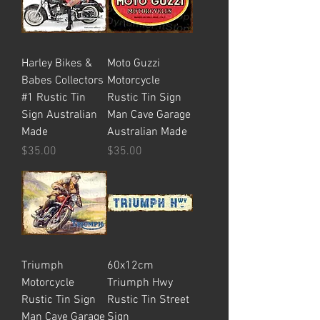
Harley Bikes &
Moto Guzzi
Babes Collectors
Motorcycle
#1 Rustic Tin
Rustic Tin Sign
Sign Australian
Man Cave Garage
Made
Australian Made
Price
Price
$35.00
$35.00
Triumph
60x12cm
Motorcycle
Triumph Hwy
Rustic Tin Sign
Rustic Tin Street
Man Cave Garage
Sign