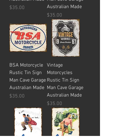
Australian Made
Price
$35.00
Price
$35.00
BSA Motorcycle
Vintage
Rustic Tin Sign
Motorcycles
Man Cave Garage
Rustic Tin Sign
Australian Made
Man Cave Garage
Australian Made
Price
$35.00
Price
$35.00