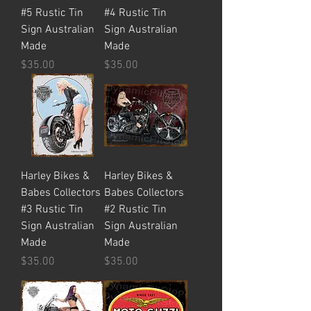
#5 Rustic Tin
#4 Rustic Tin
Sign Australian
Sign Australian
Made
Made
Price
Price
$35.00
$35.00
Harley Bikes &
Harley Bikes &
Babes Collectors
Babes Collectors
#3 Rustic Tin
#2 Rustic Tin
Sign Australian
Sign Australian
Made
Made
Price
Price
$35.00
$35.00