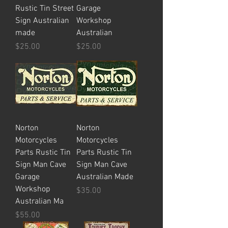
Rustic Tin Street
Garage
Sign Australian
Workshop
made
Australian
Price
Price
$25.00
$25.00
Norton
Norton
Motorcycles
Motorcycles
Parts Rustic Tin
Parts Rustic Tin
Sign Man Cave
Sign Man Cave
Garage
Australian Made
Workshop
Price
$35.00
Australian Ma
Price
$55.00