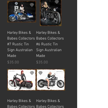
Harley Bikes &
Harley Bikes &
Babes Collectors
Babes Collectors
#7 Rustic Tin
#6 Rustic Tin
Sign Australian
Sign Australian
Made
Made
Price
Price
$35.00
$35.00
Harley Bikes &
Harley Bikes &
Babes Collectors
Babes Collectors