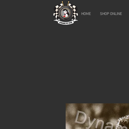
HOME
SHOP ONLINE