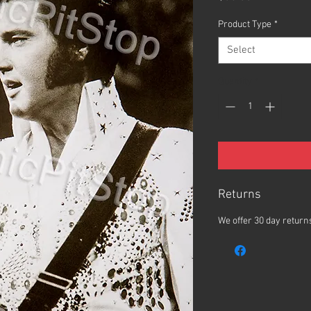
Product Type
*
Select
Quantity
*
Returns
We offer 30 day returns