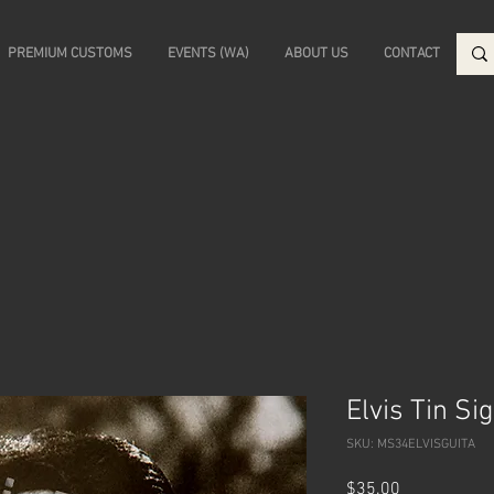
PREMIUM CUSTOMS
EVENTS (WA)
ABOUT US
CONTACT
Elvis Tin Si
SKU: MS34ELVISGUITA
Price
$35.00