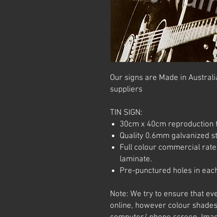
Our signs are Made in Australia
suppliers
TIN SIGN:
30cm x 40cm reproduction t
Quality 0.6mm galvanized ste
Full colour commercial rated
laminate.
Pre-punctured holes in each
Note: We try to ensure that ev
online, however colour shades