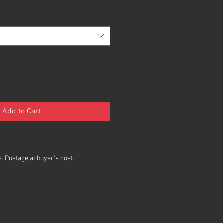
Add to Cart
. Postage at buyer's cost.