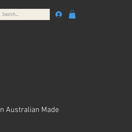
gn Australian Made