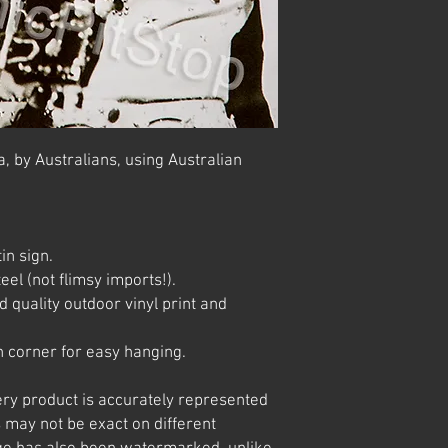
, by Australians, using Australian
in sign.
el (not flimsy imports!).
 quality outdoor vinyl print and
 corner for easy hanging.
ery product is accurately represented
 may not be exact on different