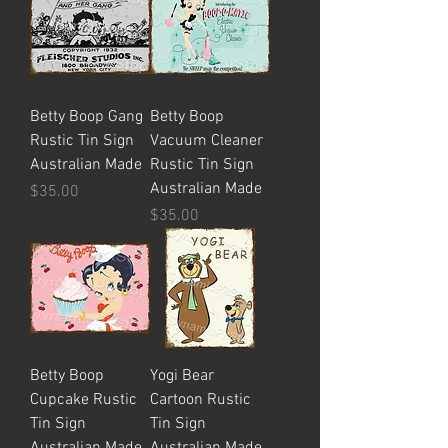
Betty Boop Gang
Betty Boop
Rustic Tin Sign
Vacuum Cleaner
Australian Made
Rustic Tin Sign
Australian Made
Price
$35.00
Price
$35.00
Betty Boop
Yogi Bear
Cupcake Rustic
Cartoon Rustic
Tin Sign
Tin Sign
Australian Made
Australian Made