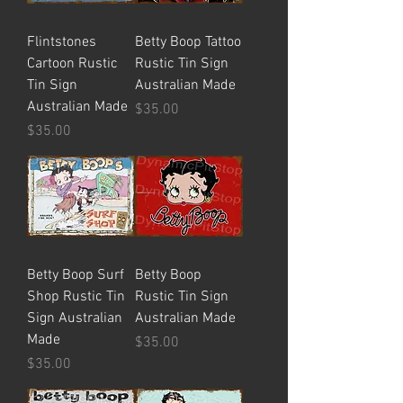
Flintstones
Betty Boop Tattoo
Cartoon Rustic
Rustic Tin Sign
Tin Sign
Australian Made
Australian Made
Price
$35.00
Price
$35.00
Betty Boop Surf
Betty Boop
Shop Rustic Tin
Rustic Tin Sign
Sign Australian
Australian Made
Made
Price
$35.00
Price
$35.00