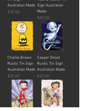
Australian Made
Sign Australian
Made
Price
$35.00
Price
$35.00
Charlie Brown
Casper Ghost
Rustic Tin Sign
Rustic Tin Sign
Australian Made
Australian Made
Price
Price
$35.00
$35.00