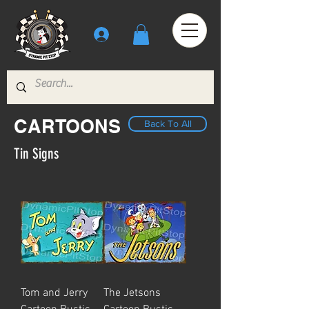
CARTOONS
Back To All
Tin Signs
Tom and Jerry
The Jetsons