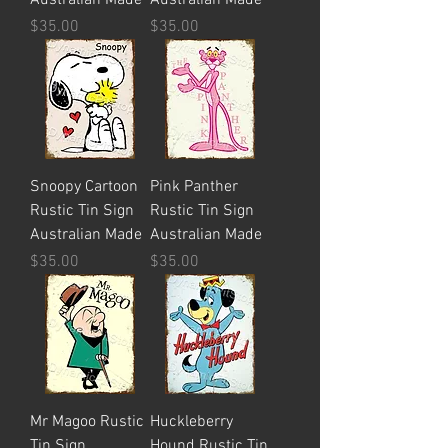
Price
Price
$35.00
$35.00
Snoopy Cartoon
Pink Panther
Rustic Tin Sign
Rustic Tin Sign
Australian Made
Australian Made
Price
Price
$35.00
$35.00
Mr Magoo Rustic
Huckleberry
Tin Sign
Hound Rustic Tin