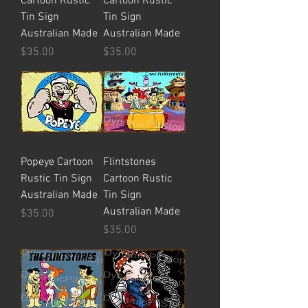
Cartoon Rustic
Cartoon Rustic
Tin Sign
Tin Sign
Australian Made
Australian Made
Price
Price
$35.00
$35.00
Popeye Cartoon
Flintstones
Rustic Tin Sign
Cartoon Rustic
Australian Made
Tin Sign
Australian Made
Price
$35.00
Price
$35.00