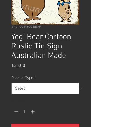
SKU: CC34YOGIBEAR
Yogi Bear Cartoon
Rustic Tin Sign
Australian Made
Price
$35.00
Product Type
*
Quantity
*