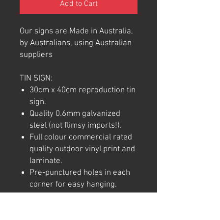
Add to Cart
Our signs are Made in Australia,
by Australians, using Australian
suppliers
TIN SIGN:
30cm x 40cm reproduction tin
sign.
Quality 0.6mm galvanized
steel (not flimsy imports!).
Full colour commercial rated
quality outdoor vinyl print and
laminate.
Pre-punctured holes in each
corner for easy hanging.
Note: We try to ensure that every
product is accurately