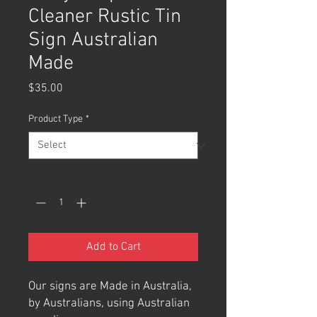
Cleaner Rustic Tin
Sign Australian
Made
Price
$35.00
Product Type
*
Quantity
*
Add to Cart
Our signs are Made in Australia,
by Australians, using Australian