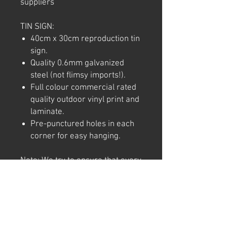
suppliers
TIN SIGN:
40cm x 30cm reproduction tin
sign.
Quality 0.6mm galvanized
steel (not flimsy imports!).
Full colour commercial rated
quality outdoor vinyl print and
laminate.
Pre-punctured holes in each
corner for easy hanging.
Note: We try to ensure that every
product is accurately
represented online, however
colour shades may not be exact
on different computer/ phone
screen. Image has also been