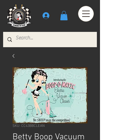
SKU: CC43BBCLEAN
Betty Boop Vacuum