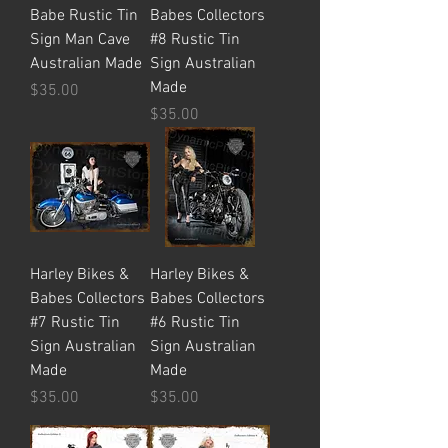
Babe Rustic Tin
Babes Collectors
Sign Man Cave
#8 Rustic Tin
Australian Made
Sign Australian
Made
Price
$35.00
Price
$35.00
Harley Bikes &
Harley Bikes &
Babes Collectors
Babes Collectors
#7 Rustic Tin
#6 Rustic Tin
Sign Australian
Sign Australian
Made
Made
Price
Price
$35.00
$35.00