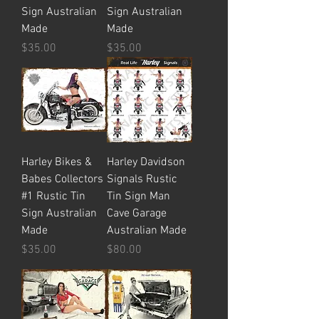
Sign Australian
Sign Australian
Made
Made
Price
Price
$35.00
$35.00
Harley Bikes &
Harley Davidson
Babes Collectors
Signals Rustic
#1 Rustic Tin
Tin Sign Man
Sign Australian
Cave Garage
Made
Australian Made
Price
Price
$35.00
$80.00