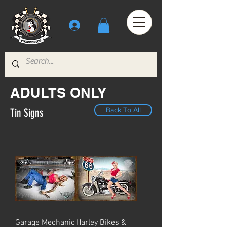
ADULTS ONLY
Back To All
Tin Signs
Garage Mechanic
Harley Bikes &