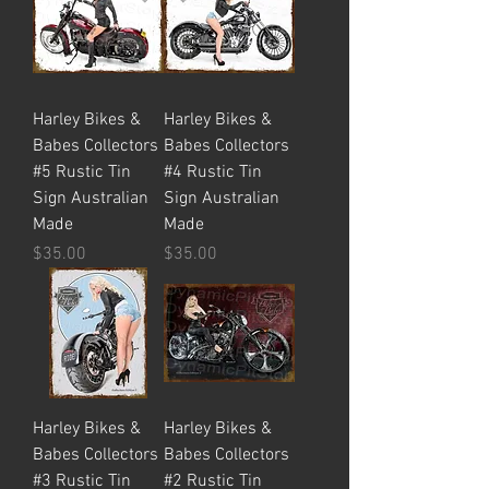
Harley Bikes &
Harley Bikes &
Babes Collectors
Babes Collectors
#5 Rustic Tin
#4 Rustic Tin
Sign Australian
Sign Australian
Made
Made
Price
Price
$35.00
$35.00
Harley Bikes &
Harley Bikes &
Babes Collectors
Babes Collectors
#3 Rustic Tin
#2 Rustic Tin