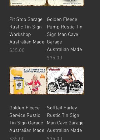
Pit Stop Garage
Golden Fleece
Rustic Tin Sign
Pump Rustic Tin
Workshop
Sign Man Cave
Australian Made
Garage
Australian Made
Price
$35.00
Price
$35.00
Golden Fleece
Softtail Harley
Service Rustic
Rustic Tin Sign
Tin Sign Garage
Man Cave Garage
Australian Made
Australian Made
Price
Price
$35.00
$35.00