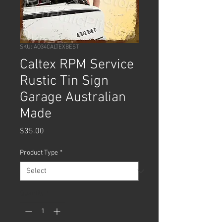
SKU: AO34CALTEXBEST
Caltex RPM Service
Rustic Tin Sign
Garage Australian
Made
Price
$35.00
Product Type
*
Quantity
*