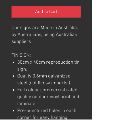
Add to Cart
Our signs are Made in Australia,
by Australians, using Australian
suppliers
TIN SIGN:
30cm x 40cm reproduction tin
sign.
Quality 0.6mm galvanized
steel (not flimsy imports!).
Full colour commercial rated
quality outdoor vinyl print and
laminate.
Pre-punctured holes in each
corner for easy hanging.