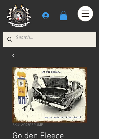
SKU: AO43GFPUMP
Golden Fleece