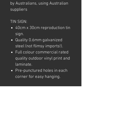
by Australians, using Australian
suppliers
TIN SIGN:
40cm x 30cm reproduction tin
sign.
Quality 0.6mm galvanized
steel (not flimsy imports!).
Full colour commercial rated
quality outdoor vinyl print and
laminate.
Pre-punctured holes in each
corner for easy hanging.
Note: We try to ensure that every
product is accurately
represented online, however
colour shades may not be exact
on different computer/ phone