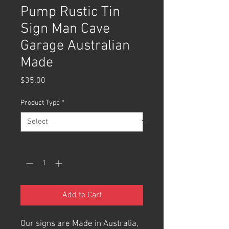
Pump Rustic Tin
Sign Man Cave
Garage Australian
Made
Price
$35.00
Product Type
*
Quantity
*
Add to Cart
Our signs are Made in Australia,