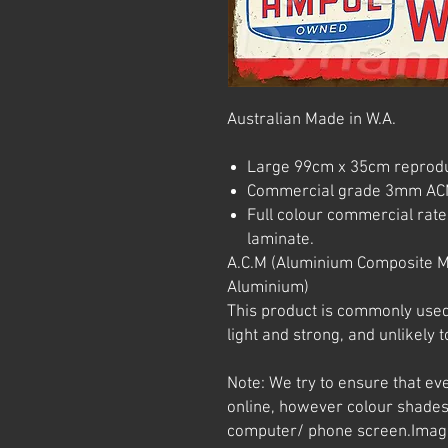
Australian Made in W.A.
Large 99cm x 35cm reprodu
Commercial grade 3mm AC
Full colour commercial rated
laminate.
A.C.M (Aluminium Composite M
Aluminium)
This product is commonly used i
light and strong, and unlikely t
Note: We try to ensure that ev
online, however colour shades
computer/ phone screen.
Imag