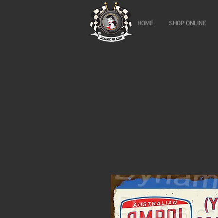
HOME
SHOP ONLINE