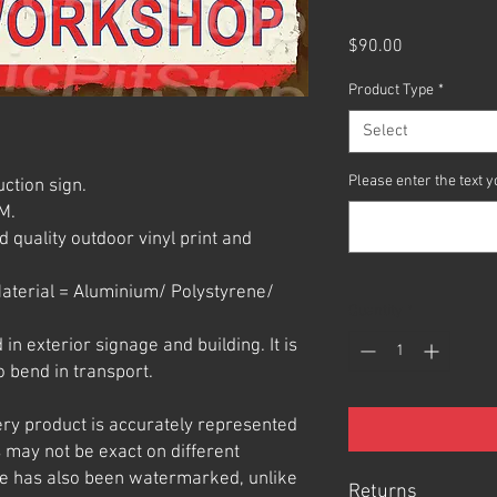
Price
$90.00
Product Type
*
Select
Please enter the text
ction sign.
M.
 quality outdoor vinyl print and
aterial = Aluminium/ Polystyrene/
Quantity
*
n exterior signage and building. It is
o bend in transport.
ery product is accurately represented
 may not be exact on different
e has also been watermarked, unlike
Returns