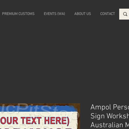
PREMIUM CUSTOMS
EVENTS (WA)
ABOUT US
CONTACT
Ampol Pers
Sign Works
Australian 