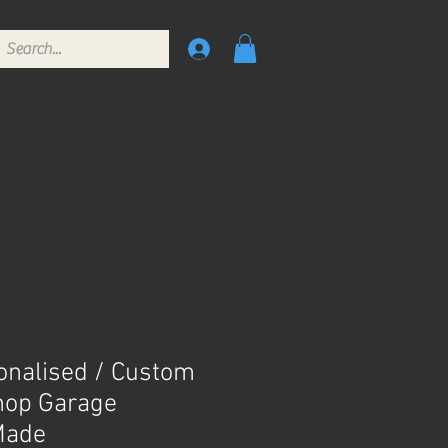
onalised / Custom
hop Garage
Made