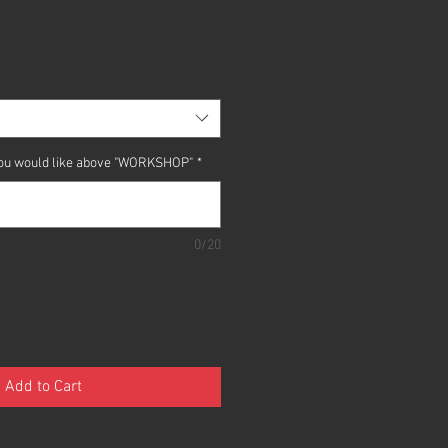
 you would like above "WORKSHOP"
*
0/20
Add to Cart