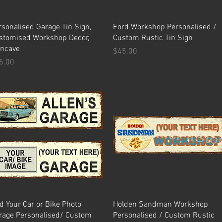
Quick View
Quick View
rsonalised Garage Tin Sign,
Ford Workshop Personalised /
stomised Workshop Decor,
Custom Rustic Tin Sign
ncave
Price
$45.00
ice
5.00
Quick View
Quick View
d Your Car or Bike Photo
Holden Sandman Workshop
rage Personalised/ Custom
Personalised / Custom Rustic