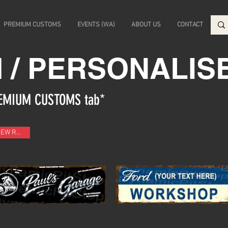
PREMIUM CUSTOMS
EVENTS (WA)
ABOUT US
CONTACT
 / PERSONALIS
PREMIUM CUSTOMS tab*
NEW RANGE