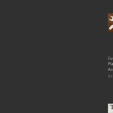
Cu
Pl
Au
Pr
$4