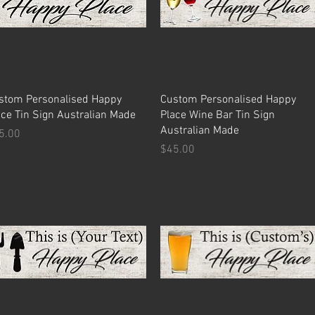
Quick View
Quick View
stom Personalised Happy
Custom Personalised Happy
ace Tin Sign Australian Made
Place Wine Bar Tin Sign
Australian Made
ice
5.00
Price
$45.00