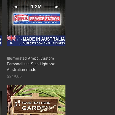
Quick View
Illuminated Ampol Custom
Personalised Sign Lightbox
Australian made
Price
$249.00