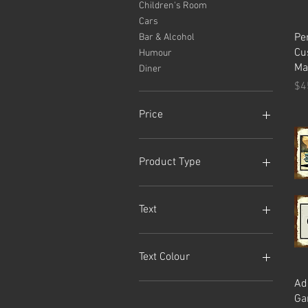
Children's Room
Cars
Pe
Bar & Alcohol
Cu
Humour
Ma
Diner
Pr
$4
Price
A$20
A$249
Product Type
Sign
Tin Sign
Text
ALOHA
BILLIARDS
Text Colour
CUSTOM
Ad
GAMES ROOM
Black
Ga
POOL ROOM