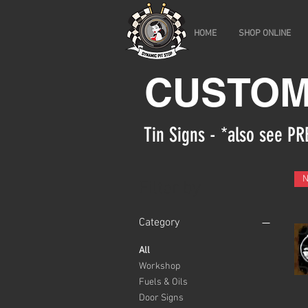
HOME
SHOP ONLINE
CUSTOM
Tin Signs - *also see 
Filter by
Category
All
Workshop
Fuels & Oils
Door Signs