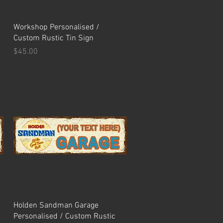
Quick View
Workshop Personalised /
Custom Rustic Tin Sign
Price
$45.00
Quick View
Holden Sandman Garage
Personalised / Custom Rustic