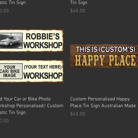
stic Tin Sign
Tin Sign
ice
Price
0.00
$45.00
Quick View
Quick View
d Your Car or Bike Photo
Custom Personalised Happy
rkshop Personalised/ Custom
Place Tin Sign Australian Made
stic Tin Sign
Price
$45.00
ice
0.00