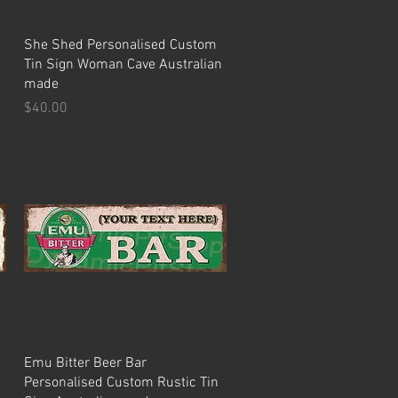
Quick View
She Shed Personalised Custom
Tin Sign Woman Cave Australian
made
Price
$40.00
Quick View
Emu Bitter Beer Bar
Personalised Custom Rustic Tin