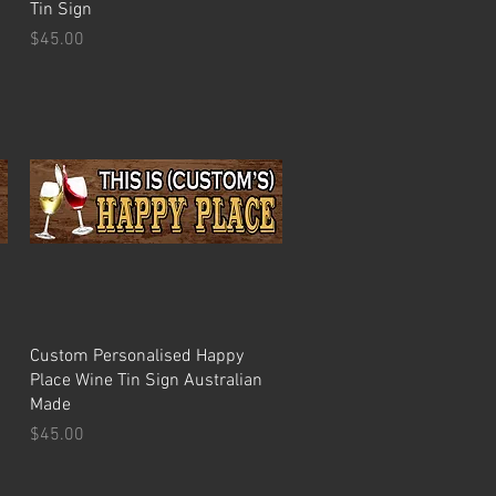
Tin Sign
Price
$45.00
Quick View
Custom Personalised Happy
Place Wine Tin Sign Australian
Made
Price
$45.00