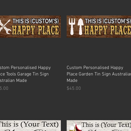
Quick View
Quick View
stom Personalised Happy
Custom Personalised Happy
ace Tools Garage Tin Sign
Place Garden Tin Sign Australia
stralian Made
Made
ice
Price
5.00
$45.00