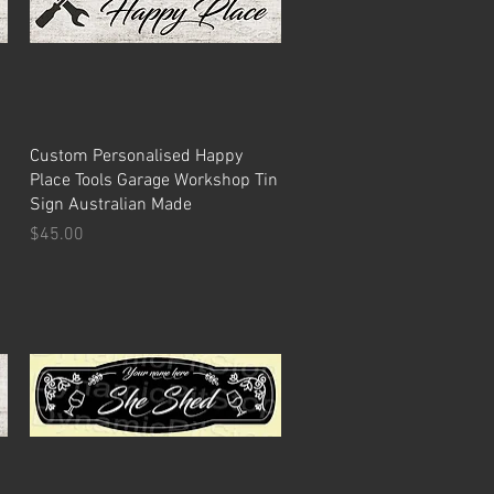
Quick View
Custom Personalised Happy
Place Tools Garage Workshop Tin
Sign Australian Made
Price
$45.00