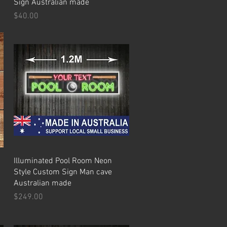
Sign Australian made
Price
$40.00
Quick View
Illuminated Pool Room Neon
Style Custom Sign Man cave
Australian made
Price
$249.00