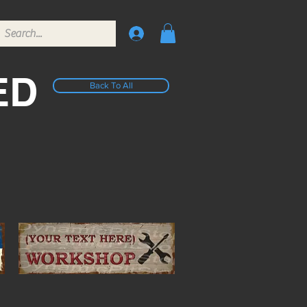
ED
Back To All