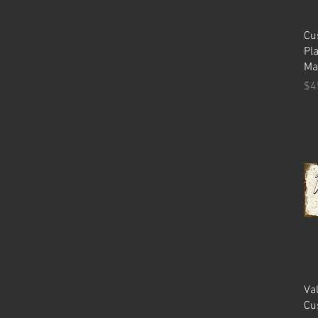
Cu
Pl
Ma
Pr
$4
Va
Cu