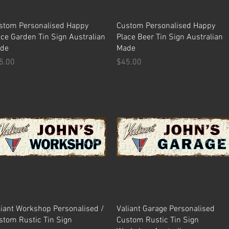
Quick View
Quick View
stom Personalised Happy
Custom Personalised Happy
ace Garden Tin Sign Australian
Place Beer Tin Sign Australian
de
Made
ice
Price
5.00
$45.00
Quick View
Quick View
liant Workshop Personalised /
Valiant Garage Personalised
stom Rustic Tin Sign
Custom Rustic Tin Sign