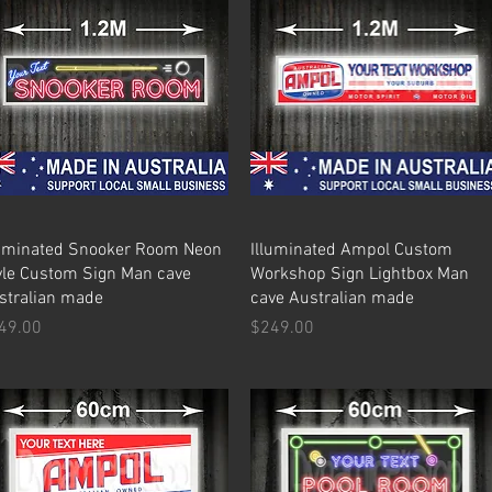
Quick View
Quick View
luminated Snooker Room Neon
Illuminated Ampol Custom
yle Custom Sign Man cave
Workshop Sign Lightbox Man
stralian made
cave Australian made
ice
Price
49.00
$249.00