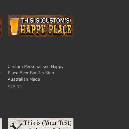
Quick View
Custom Personalised Happy
n
Place Beer Bar Tin Sign
Australian Made
Price
$45.00