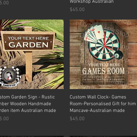
Workshop Australian
ice
5.00
Price
$45.00
Quick View
Quick View
stom Garden Sign - Rustic
Custom Wall Clock- Games
mber Wooden Handmade
Room-Personalised Gift for him
rden item Australian made
Mancave-Australian made
ice
Price
5.00
$45.00