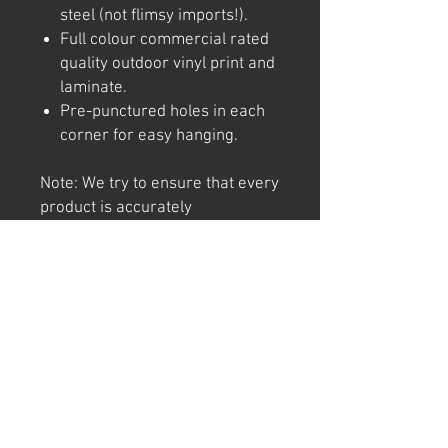
steel (not flimsy imports!).
Full colour commercial rated
quality outdoor vinyl print and
laminate.
Pre-punctured holes in each
corner for easy hanging.
Note: We try to ensure that every
product is accurately
represented online, however
colour shades may not be exact
on different computer/ phone
screen. Image has also been
watermarked, unlike the real
thing.
Returns