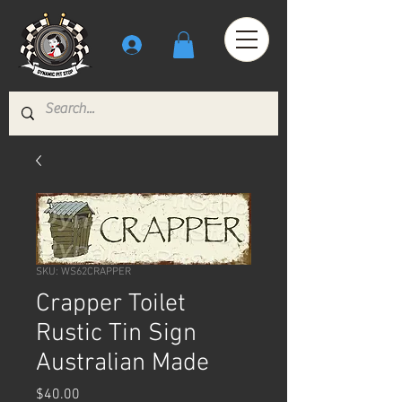
SKU: WS62CRAPPER
Crapper Toilet
Rustic Tin Sign
Australian Made
Price
$40.00