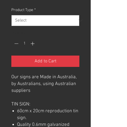
Product Type
*
Quantity
*
Add to Cart
Our signs are Made in Australia,
by Australians, using Australian
suppliers
TIN SIGN:
60cm x 20cm reproduction tin
sign.
Quality 0.6mm galvanized