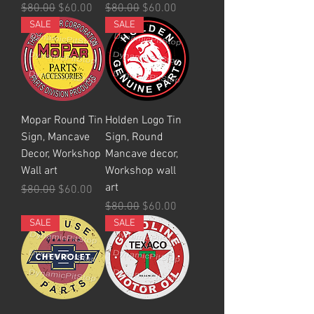
Regular Price
Sale Price
Regular Price
Sale Price
$80.00
$60.00
$80.00
$60.00
SALE
SALE
Mopar Round Tin
Holden Logo Tin
Sign, Mancave
Sign, Round
Decor, Workshop
Mancave decor,
Wall art
Workshop wall
art
Regular Price
Sale Price
$80.00
$60.00
Regular Price
Sale Price
$80.00
$60.00
SALE
SALE