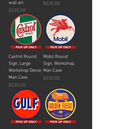
wall art
Price
$220.00
Price
$220.00
Castrol Round
Mobil Round
Sign, Large
Sign, Workshop,
Workshop Decor,
Man Cave
Man Cave
Price
$220.00
Price
$220.00