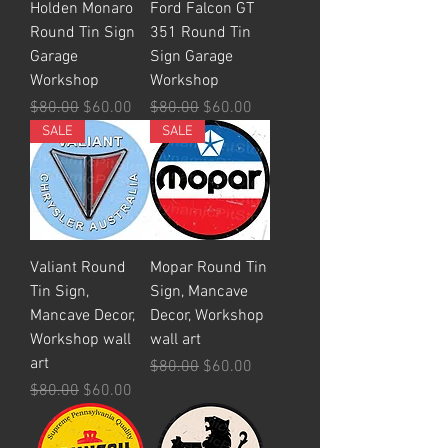
Holden Monaro
Ford Falcon GT
Round Tin Sign
351 Round Tin
Garage
Sign Garage
Workshop
Workshop
Regular Price
Sale Price
Regular Price
Sale Price
$80.00
$60.00
$80.00
$60.00
SALE
SALE
Valiant Round
Mopar Round Tin
Tin Sign,
Sign, Mancave
Mancave Decor,
Decor, Workshop
Workshop wall
wall art
art
Regular Price
Sale Price
$80.00
$60.00
Regular Price
Sale Price
$80.00
$60.00