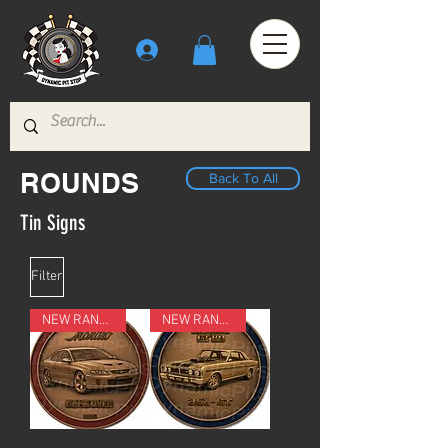
ROUNDS
Back To All
Tin Signs
Filter
NEW RANGE
NEW RANGE