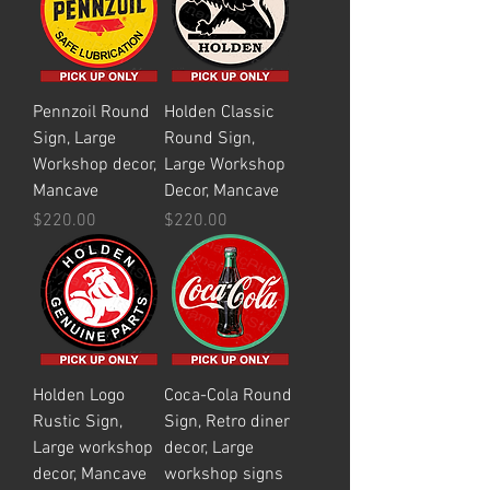
Pennzoil Round
Holden Classic
Sign, Large
Round Sign,
Workshop decor,
Large Workshop
Mancave
Decor, Mancave
Price
Price
$220.00
$220.00
Holden Logo
Coca-Cola Round
Rustic Sign,
Sign, Retro diner
Large workshop
decor, Large
decor, Mancave
workshop signs