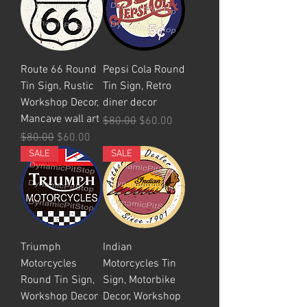
Route 66 Round
Pepsi Cola Round
Tin Sign, Rustic
Tin Sign, Retro
Workshop Decor,
diner decor
Mancave wall art
Regular Price
Sale Price
$80.00
$60.00
Regular Price
Sale Price
$80.00
$60.00
SALE
SALE
Triumph
Indian
Motorcycles
Motorcycles Tin
Round Tin Sign,
Sign, Motorbike
Workshop Decor
Decor, Workshop