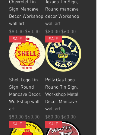
Chevrolet Tin
Texaco Tin Sign,
Sign, Mancave
Round mancave
Decor, Workshop
decor, Workshop
wall art
wall art
Regular Price
Sale Price
Regular Price
Sale Price
$80.00
$60.00
$80.00
$60.00
SALE
SALE
Shell Logo Tin
Polly Gas Logo
Sign, Round
Round Tin Sign,
Mancave Decor,
Workshop Metal
Workshop wall
Decor, Mancave
art
wall art
Regular Price
Sale Price
Regular Price
Sale Price
$80.00
$60.00
$80.00
$60.00
SALE
SALE