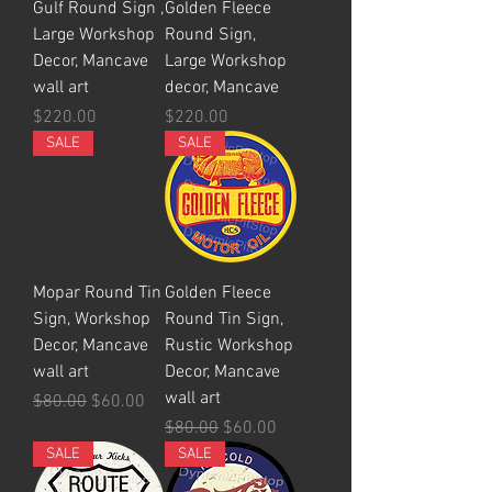
Gulf Round Sign ,
Golden Fleece
Large Workshop
Round Sign,
Decor, Mancave
Large Workshop
wall art
decor, Mancave
Price
Price
$220.00
$220.00
SALE
SALE
Mopar Round Tin
Golden Fleece
Sign, Workshop
Round Tin Sign,
Decor, Mancave
Rustic Workshop
wall art
Decor, Mancave
wall art
Regular Price
Sale Price
$80.00
$60.00
Regular Price
Sale Price
$80.00
$60.00
SALE
SALE