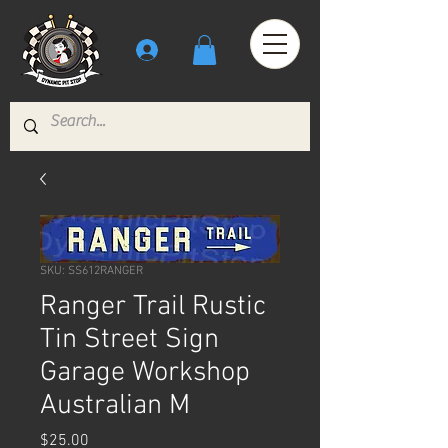
SKU: SS612RANGER
Ranger Trail Rustic
Tin Street Sign
Garage Workshop
Australian M
Price
$25.00