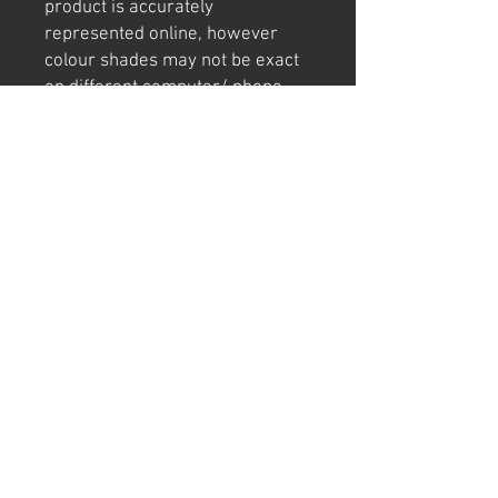
product is accurately
represented online, however
colour shades may not be exact
on different computer/ phone
screen.
Image has also been
watermarked, unlike the real
thing.
Returns
We offer 30 day returns postage at
buyers cost.
Can't find "THE" sign or have a cool idea?
Email or call us today for a CUSTOM SIGN quote.
We manufacture and make our signs in Western
Australia using quality materials.
pitstop@dynamicstyle.com.au
(08) 9407 9222