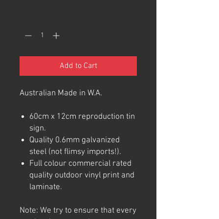
Quantity
*
Add to Cart
Australian Made in W.A.
60cm x 12cm reproduction tin
sign.
Quality 0.6mm galvanized
steel (not flimsy imports!).
Full colour commercial rated
quality outdoor vinyl print and
laminate.
Note: We try to ensure that every