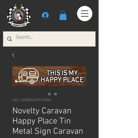
SKU: DS38RUSHPCAVAN
Novelty Caravan
Happy Place Tin
Metal Sign Caravan