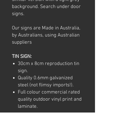
background. Search under door
signs.
Our signs are Made in Australia,
by Australians, using Australian
suppliers
TIN SIGN:
30cm x 8cm reproduction tin
sign.
Quality 0.6mm galvanized
steel (not flimsy imports!).
Full colour commercial rated
quality outdoor vinyl print and
laminate.
Note: We try to ensure that every
product is accurately