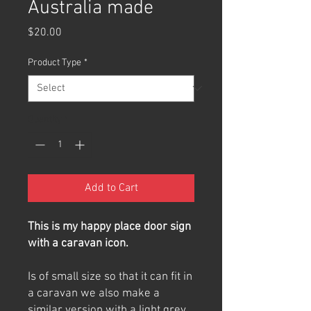
Australia made
Price
$20.00
Product Type
*
Quantity
*
Add to Cart
This is my happy place door sign
with a caravan icon.
Is of small size so that it can fit in
a caravan we also make a
similar version with a light grey