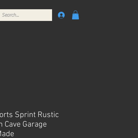
rts Sprint Rustic
n Cave Garage
Made