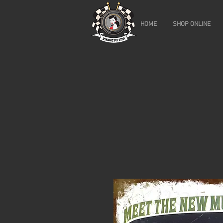
HOME
SHOP ONLINE