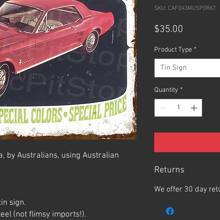
SKU: CAFO43MUSPOR67
Price
$35.00
Product Type
*
Tin Sign
Quantity
*
, by Australians, using Australian
Returns
We offer 30 day ret
in sign.
el (not flimsy imports!).