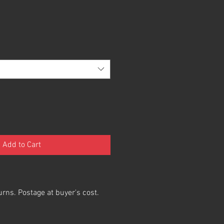
Add to Cart
urns. Postage at buyer's cost.