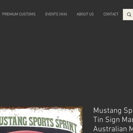
PREMIUM CUSTOMS
EVENTS (WA)
ABOUT US
CONTACT
Mustang Spo
Tin Sign Ma
Australian 