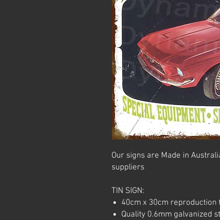
Our signs are Made in Australia
suppliers
TIN SIGN:
40cm x 30cm reproduction t
Quality 0.6mm galvanized ste