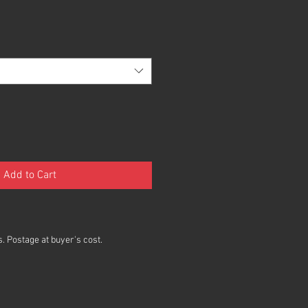
Add to Cart
. Postage at buyer's cost.