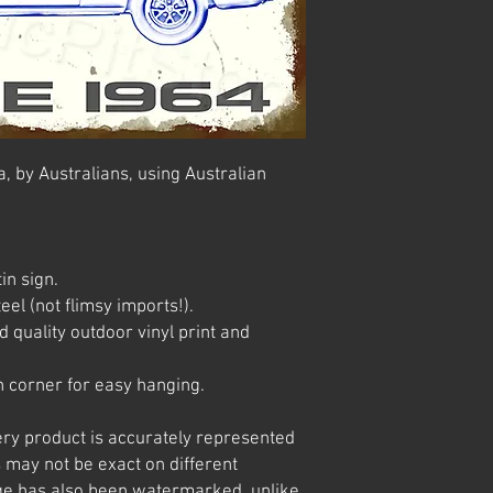
, by Australians, using Australian
in sign.
el (not flimsy imports!).
 quality outdoor vinyl print and
 corner for easy hanging.
ery product is accurately represented
 may not be exact on different
e has also been watermarked, unlike