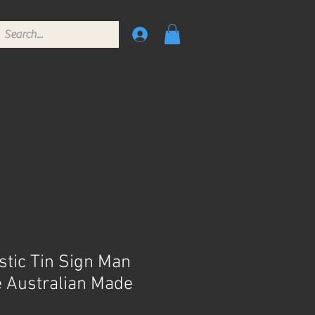
tic Tin Sign Man
 Australian Made