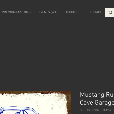
PREMIUM CUSTOMS
EVENTS (WA)
ABOUT US
CONTACT
Mustang Rus
Cave Garage
SKU: CAFO34MUSINC64