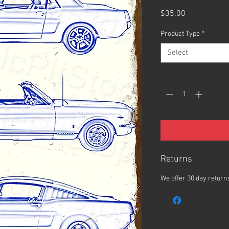
Price
$35.00
Product Type
*
Select
Quantity
*
Returns
We offer 30 day returns