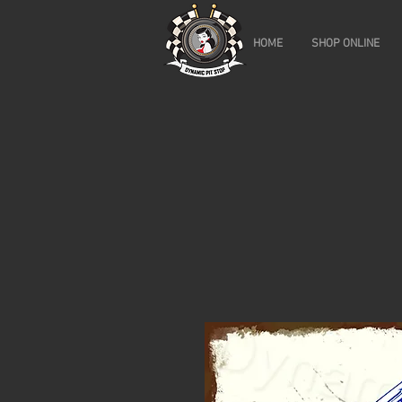
HOME
SHOP ONLINE