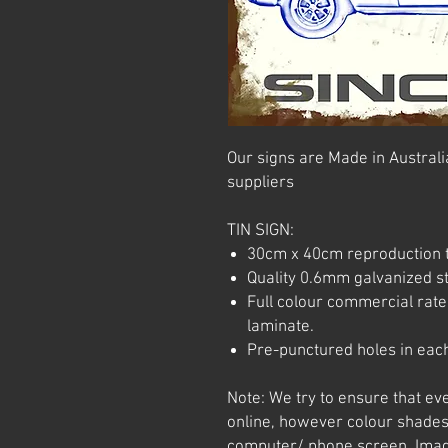
Our signs are Made in Australia
suppliers
TIN SIGN:
30cm x 40cm reproduction t
Quality 0.6mm galvanized ste
Full colour commercial rated
laminate.
Pre-punctured holes in each
Note: We try to ensure that ev
online, however colour shades
computer/ phone screen. Imag