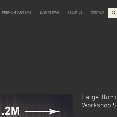
PREMIUM CUSTOMS
EVENTS (WA)
ABOUT US
CONTACT
Large Illum
Workshop S