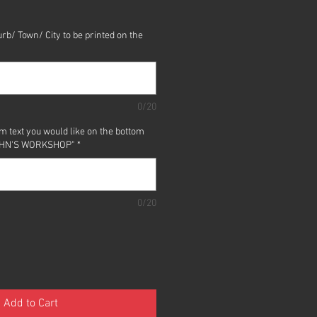
rb/ Town/ City to be printed on the
0/20
m text you would like on the bottom
 "JOHN'S WORKSHOP"
*
0/20
Add to Cart