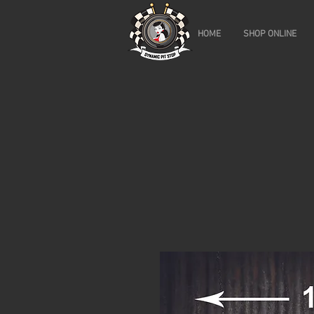
HOME
SHOP ONLINE