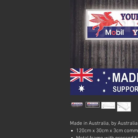
Made in Australia, by Australia
120cm x 30cm x 3cm commerc