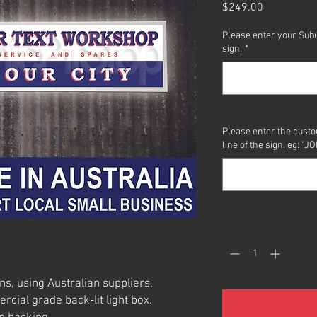
Price
$249.00
Please enter your Subu
sign.
*
Please enter the custo
line of the sign. eg:
Quantity
*
ns, using Australian suppliers.
ial grade back-lit light box.