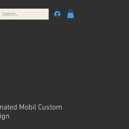
inated Mobil Custom
ign