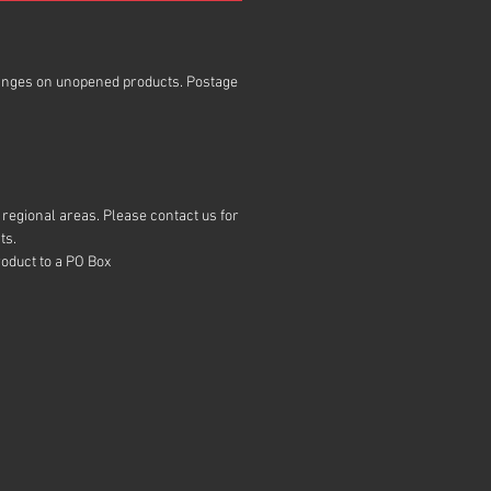
anges on unopened products. Postage
regional areas. Please contact us for
ts.
roduct to a PO Box