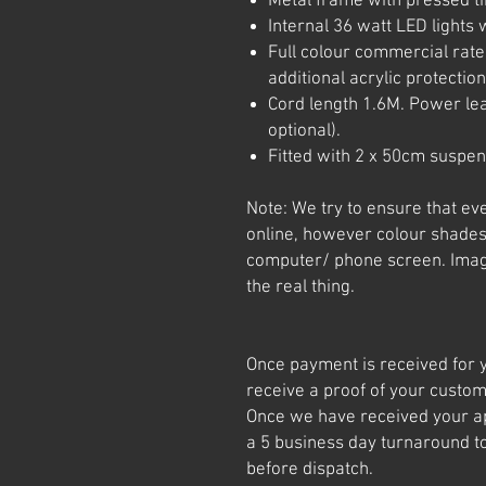
Metal frame with pressed ti
Internal 36 watt LED lights w
Full colour commercial rated
additional acrylic protection
Cord length 1.6M. Power le
optional).
Fitted with 2 x 50cm suspen
Note: We try to ensure that ev
online, however colour shades
computer/ phone screen. Imag
the real thing.
Once payment is received for y
receive a proof of your custom
Once we have received your app
a 5 business day turnaround t
before dispatch.