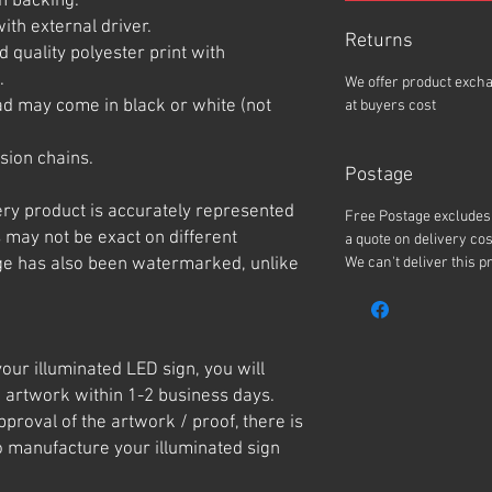
n backing.
ith external driver.
Returns
 quality polyester print with
.
We offer product exch
ad may come in black or white (not
at buyers cost
sion chains.
Postage
ery product is accurately represented
Free Postage excludes 
 may not be exact on different
a quote on delivery cos
e has also been watermarked, unlike
We can't deliver this p
our illuminated LED sign, you will
 artwork within 1-2 business days.
roval of the artwork / proof, there is
o manufacture your illuminated sign