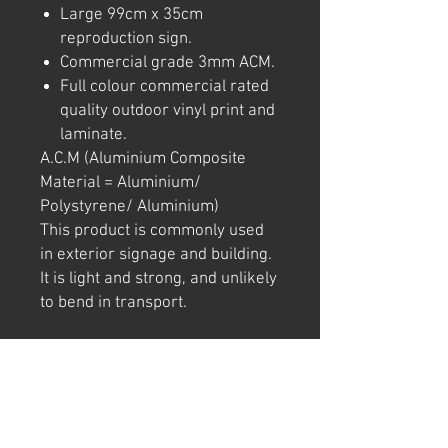
Large 99cm x 35cm
reproduction sign.
Commercial grade 3mm ACM.
Full colour commercial rated
quality outdoor vinyl print and
laminate.
A.C.M (Aluminium Composite
Material = Aluminium/
Polystyrene/ Aluminium)
This product is commonly used
in exterior signage and building.
It is light and strong, and unlikely
to bend in transport.
Note: We try to ensure that every
product is accurately
represented online, however
colour shades may not be exact
on different computer/ phone