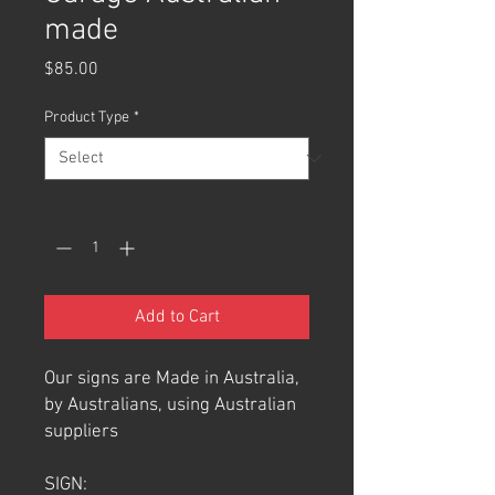
made
Price
$85.00
Product Type
*
Quantity
*
Add to Cart
Our signs are Made in Australia,
by Australians, using Australian
suppliers
SIGN: