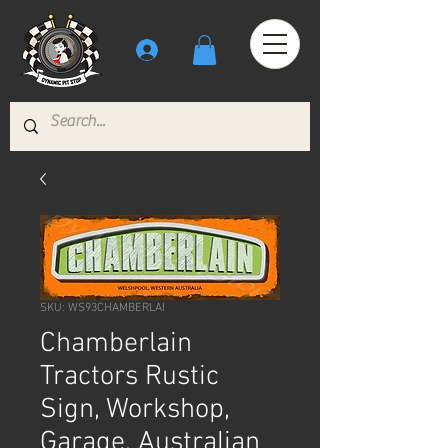
SKU: WS93CHAMBERLAI
Chamberlain
Tractors Rustic
Sign, Workshop,
Garage, Australian