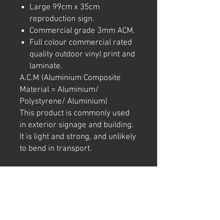
Large 99cm x 35cm
reproduction sign.
Commercial grade 3mm ACM.
Full colour commercial rated
quality outdoor vinyl print and
laminate.
A.C.M (Aluminium Composite
Material = Aluminium/
Polystyrene/ Aluminium)
This product is commonly used
in exterior signage and building.
It is light and strong, and unlikely
to bend in transport.
Note: We try to ensure that every
product is accurately
represented online, however
colour shades may not be exact
on different computer/ phone