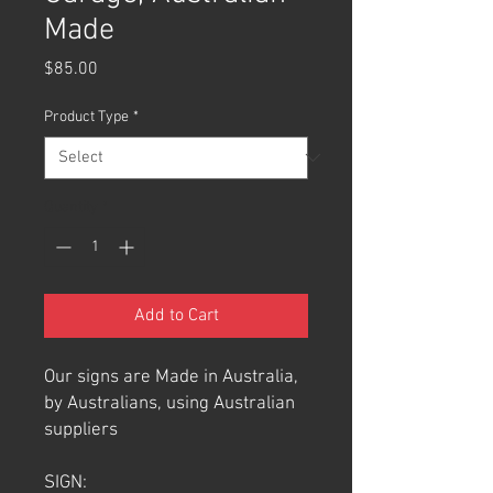
Made
Price
$85.00
Product Type
*
Quantity
*
Add to Cart
Our signs are Made in Australia,
by Australians, using Australian
suppliers
SIGN: