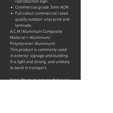
reproduction sign.
Commercial grade 3mm ACM.
Full colour commercial rated
quality outdoor vinyl print and
laminate.
A.C.M (Aluminium Composite
Material = Aluminium/
Polystyrene/ Aluminium)
This product is commonly used
in exterior signage and building.
It is light and strong, and unlikely
to bend in transport.
Note: We try to ensure that every
product is accurately
represented online, however
colour shades may not be exact
on different computer/ phone
screen. Image has also been