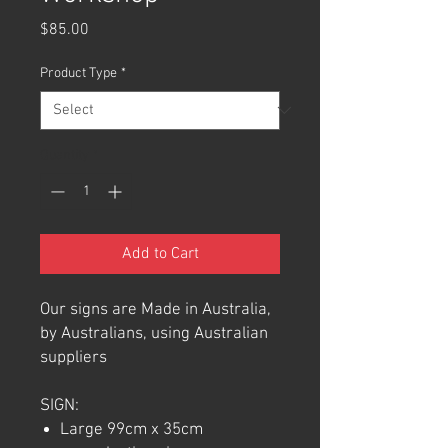
Price
$85.00
Product Type
*
Quantity
*
Add to Cart
Our signs are Made in Australia,
by Australians, using Australian
suppliers
SIGN:
Large 99cm x 35cm