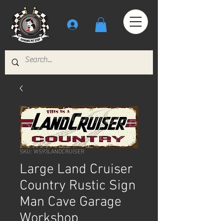
SKU: WS93LANDCRUISER
Large Land Cruiser
Country Rustic Sign
Man Cave Garage
Workshop