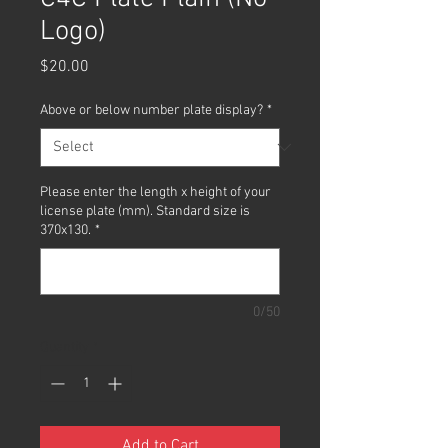
Logo)
Price
$20.00
Above or below number plate display?
*
Please enter the length x height of your
license plate (mm). Standard size is
370x130.
*
0/50
Quantity
*
Add to Cart