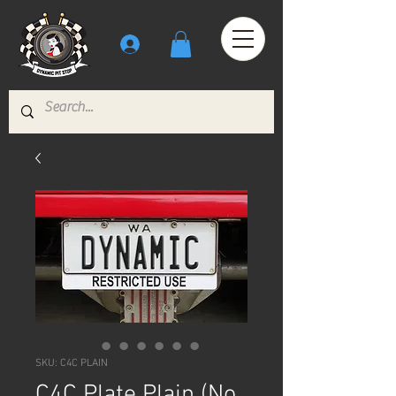
SKU: C4C PLAIN
C4C Plate Plain (No