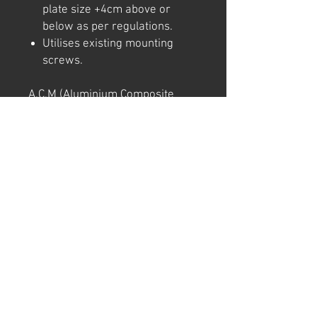
plate size +4cm above or
below as per regulations.
Utilises existing mounting
screws.
A.C.M (Aluminium Composite
Material = Aluminium/
Polystyrene/ Aluminium)
This product is commonly used
in exterior signage and building.
It is light and strong, and unlikely
to bend in transport.
Note: We try to ensure that every
product is accurately
represented online, however
colour shades may not be exact
on different computer/ phone
screen. Image has also been