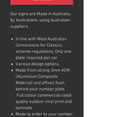
Our signs are Made in Australia,
by Australians, using Australian
suppliers
In line with West Australian
Concessions for Classics
scheme regulations. Only one
plate required per car.
Various design options.
Made from strong 3mm ACM
(Aluminium Composite
Material) and affixes flush
behind your number plate.
Full colour commercial rated
quality outdoor vinyl print and
laminate.
Made to order to your number