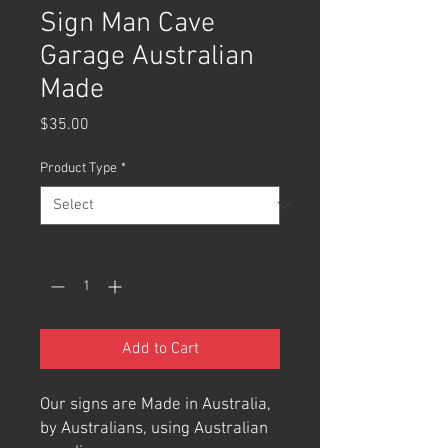
Sign Man Cave
Garage Australian
Made
Price
$35.00
Product Type
*
Quantity
*
Add to Cart
Our signs are Made in Australia,
by Australians, using Australian