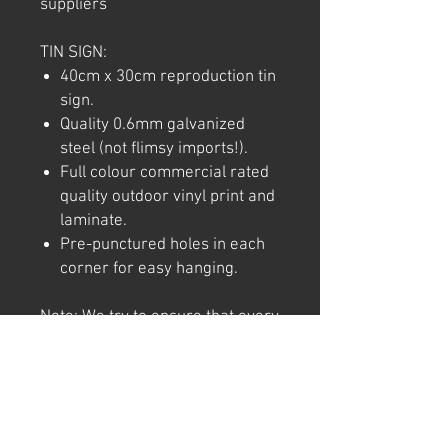
suppliers
TIN SIGN:
40cm x 30cm reproduction tin
sign.
Quality 0.6mm galvanized
steel (not flimsy imports!).
Full colour commercial rated
quality outdoor vinyl print and
laminate.
Pre-punctured holes in each
corner for easy hanging.
Note: We try to ensure that every
product is accurately
represented online, however
colour shades may not be exact
on different computer/ phone
screen. Image has also been