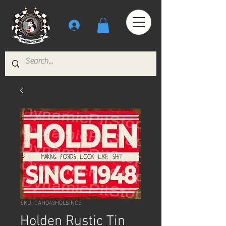
SKU: CAHO43HOLSINCE
Holden Rustic Tin