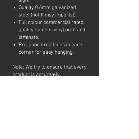
sign.
Quality 0.6mm galvanized
steel (not flimsy imports!).
Full colour commercial rated
quality outdoor vinyl print and
laminate.
Pre-punctured holes in each
corner for easy hanging.
Note: We try to ensure that every
product is accurately
represented online, however
colour shades may not be exact
on different computer/ phone
screen. Image has also been
watermarked, unlike the real
thing.
Returns