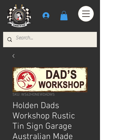
SKU: WS62HONEWDADWS
Holden Dads
Workshop Rustic
Tin Sign Garage
Australian Made