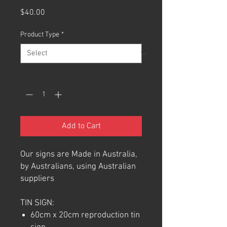
Price
$40.00
Product Type
*
Quantity
*
Add to Cart
Our signs are Made in Australia,
by Australians, using Australian
suppliers
TIN SIGN:
60cm x 20cm reproduction tin