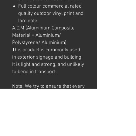
Full colour commercial rated
quality outdoor vinyl print and
laminate.
A.C.M (Aluminium Composite
Material = Aluminium/
Polystyrene/ Aluminium)
This product is commonly used
in exterior signage and building.
It is light and strong, and unlikely
to bend in transport.
Note: We try to ensure that every
product is accurately
represented online, however
colour shades may not be exact
on different computer/ phone
screen. Image has also been
watermarked, unlike the real