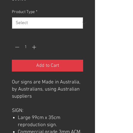
Product Type
*
Quantity
*
Add to Cart
Our signs are Made in Australia,
by Australians, using Australian
suppliers
SIGN:
Large 99cm x 35cm
reproduction sign.
Commercial grade 3mm ACM.