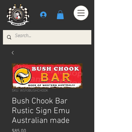
SKU: WS93BUSHCHOOK
Bush Chook Bar
Rustic Sign Emu
Australian made
Price
$85.00