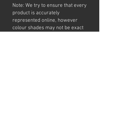
Note: We try to ensure that every
product is accurately
represented online, however
colour shades may not be exact
on different computer/ phone
screen.
Image has also been
watermarked, unlike the real
thing.
Returns
We offer 30 day returns postage at
buyers cost.
Can't find "THE" sign or have a cool idea?
Email or call us today for a CUSTOM SIGN quote.
We manufacture and make our signs in Western
Australia using quality materials.