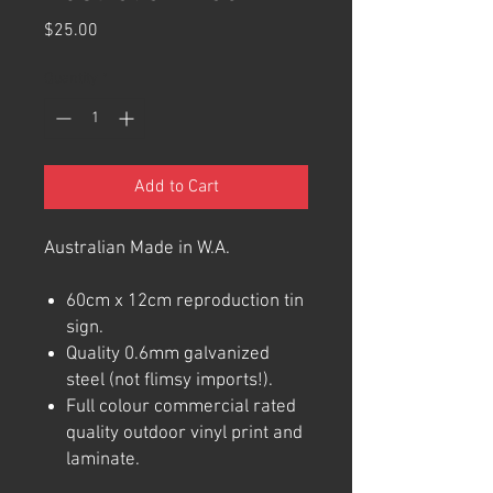
Price
$25.00
Quantity
*
Add to Cart
Australian Made in W.A.
60cm x 12cm reproduction tin
sign.
Quality 0.6mm galvanized
steel (not flimsy imports!).
Full colour commercial rated
quality outdoor vinyl print and
laminate.