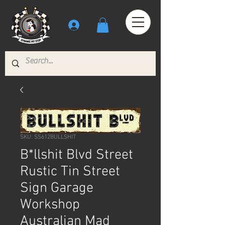
SKU: SS612BULLSHIT
B*llshit Blvd Street
Rustic Tin Street
Sign Garage
Workshop
Australian Mad