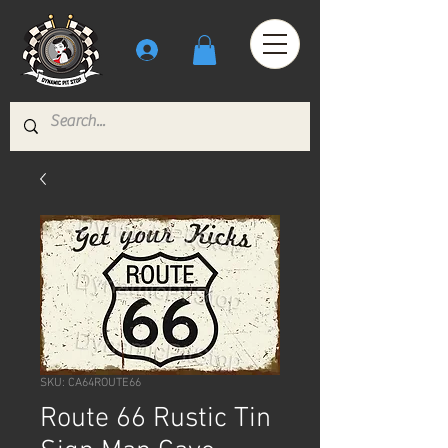
SKU: CA64ROUTE66
Route 66 Rustic Tin