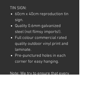
TIN SIGN:
60cm x 40cm reproduction tin
sign.
Quality 0.6mm galvanized
steel (not flimsy imports!).
Full colour commercial rated
quality outdoor vinyl print and
laminate.
Pre-punctured holes in each
corner for easy hanging.
Note: We try to ensure that every
product is accurately
represented online, however
colour shades may not be exact
on different computer/ phone
screen. Image has also been
watermarked, unlike the real