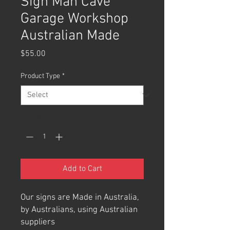
Sign Man Cave
Garage Workshop
Australian Made
Price
$55.00
Product Type
*
Quantity
*
Add to Cart
Our signs are Made in Australia,
by Australians, using Australian
suppliers