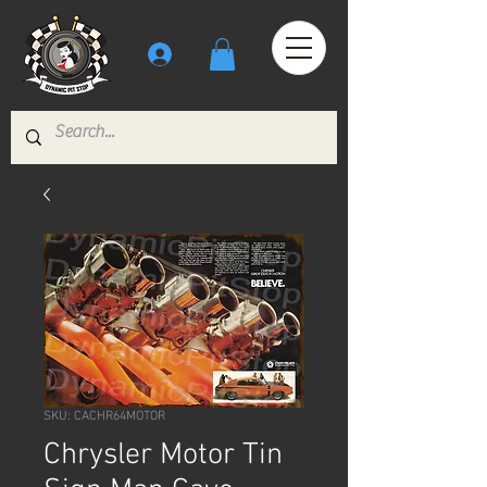
SKU: CACHR64MOTOR
Chrysler Motor Tin