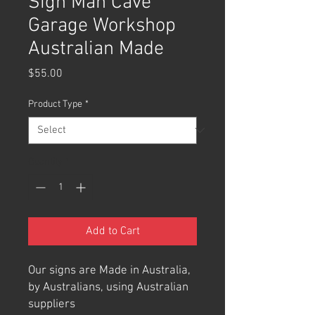
Sign Man Cave
Garage Workshop
Australian Made
Price
$55.00
Product Type
*
Quantity
*
Add to Cart
Our signs are Made in Australia,
by Australians, using Australian
suppliers