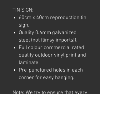
TIN SIGN:
60cm x 40cm reproduction tin
sign.
Quality 0.6mm galvanized
steel (not flimsy imports!).
Full colour commercial rated
quality outdoor vinyl print and
laminate.
Pre-punctured holes in each
corner for easy hanging.
Note: We try to ensure that every
product is accurately
represented online, however
colour shades may not be exact
on different computer/ phone
screen. Image has also been
watermarked, unlike the real