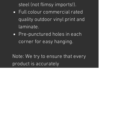
steel (not flimsy imports!).
Full colour commercial rated
quality outdoor vinyl print and
laminate.
Pre-punctured holes in each
corner for easy hanging.
Note: We try to ensure that every
product is accurately
represented online, however
colour shades may not be exact
on different computer/ phone
screen. Image has also been
watermarked, unlike the real
thing.
Returns