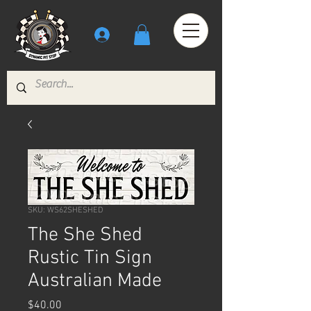
SKU: WS62SHESHED
The She Shed
Rustic Tin Sign
Australian Made
Price
$40.00