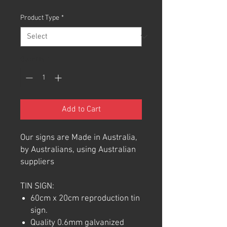
Product Type
*
Quantity
*
Add to Cart
Our signs are Made in Australia,
by Australians, using Australian
suppliers
TIN SIGN:
60cm x 20cm reproduction tin
sign.
Quality 0.6mm galvanized