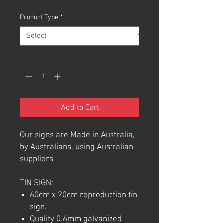
Product Type
*
Quantity
*
Add to Cart
Our signs are Made in Australia,
by Australians, using Australian
suppliers
TIN SIGN:
60cm x 20cm reproduction tin
sign.
Quality 0.6mm galvanized