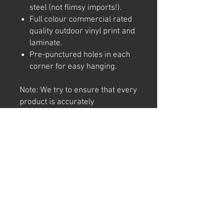
steel (not flimsy imports!).
Full colour commercial rated
quality outdoor vinyl print and
laminate.
Pre-punctured holes in each
corner for easy hanging.
Note: We try to ensure that every
product is accurately
represented online, however
colour shades may not be exact
on different computer/ phone
screen. Image has also been
watermarked, unlike the real
thing.
Returns