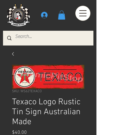
SKU: WS62TEXACO
Texaco Logo Rustic
Tin Sign Australian
Made
Price
$40.00