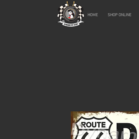
HOME
SHOP ONLINE