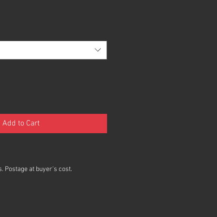
Add to Cart
. Postage at buyer's cost.