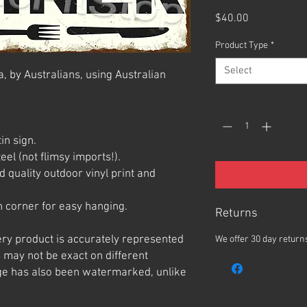
Price
$40.00
Product Type
*
Select
, by Australians, using Australian
Quantity
*
in sign.
el (not flimsy imports!).
 quality outdoor vinyl print and
 corner for easy hanging.
Returns
ery product is accurately represented
We offer 30 day returns
 may not be exact on different
e has also been watermarked, unlike