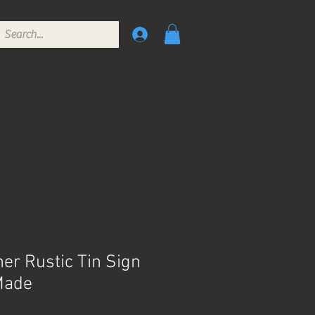
er Rustic Tin Sign
Made