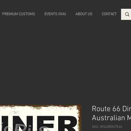
PREMIUM CUSTOMS
EVENTS (WA)
ABOUT US
CONTACT
Route 66 Din
Australian 
SKU: WS62ROUTE66