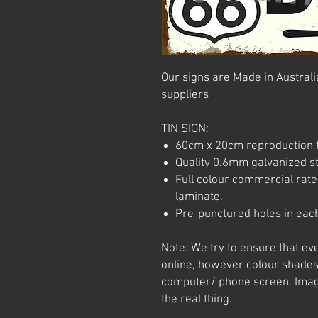
Our signs are Made in Australia
suppliers
TIN SIGN:
60cm x 20cm reproduction t
Quality 0.6mm galvanized ste
Full colour commercial rated
laminate.
Pre-punctured holes in each
Note: We try to ensure that ev
online, however colour shades
computer/ phone screen. Imag
the real thing.