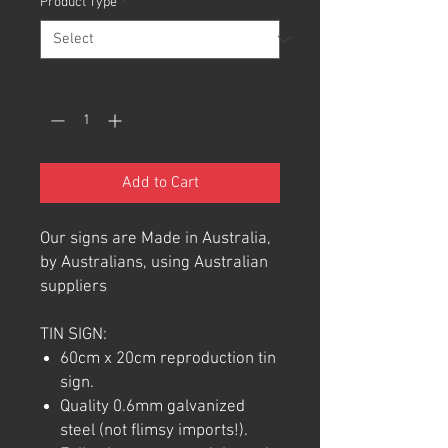
Product Type
*
Quantity
*
Add to Cart
Our signs are Made in Australia,
by Australians, using Australian
suppliers
TIN SIGN:
60cm x 20cm reproduction tin
sign.
Quality 0.6mm galvanized
steel (not flimsy imports!).