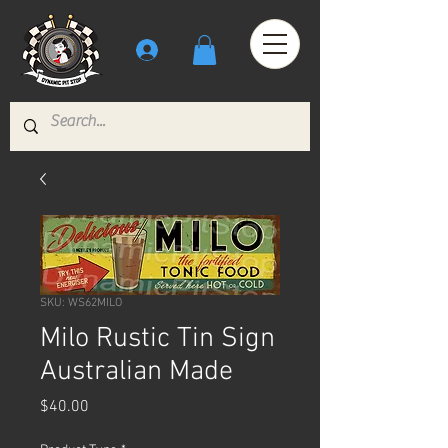
SKU: WS62MILO
Milo Rustic Tin Sign
Australian Made
Price
$40.00