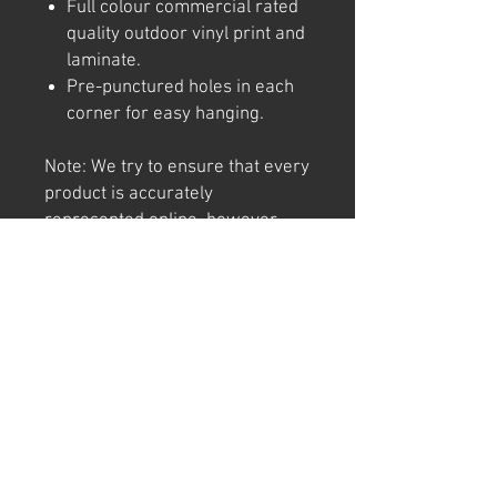
Full colour commercial rated
quality outdoor vinyl print and
laminate.
Pre-punctured holes in each
corner for easy hanging.
Note: We try to ensure that every
product is accurately
represented online, however
colour shades may not be exact
on different computer/ phone
screen. Image has also been
watermarked, unlike the real
thing.
Returns
We offer 30 day returns. Postage at
buyer's cost.