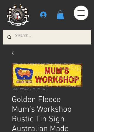
SKU: WS62GFMUMSWS
Golden Fleece
Mum's Workshop
Rustic Tin Sign
Australian Made