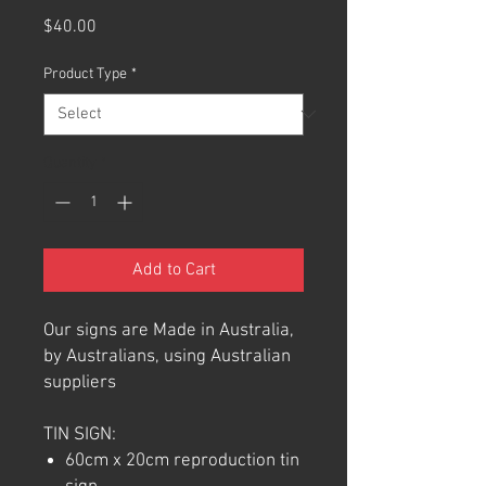
Price
$40.00
Product Type
*
Quantity
*
Add to Cart
Our signs are Made in Australia,
by Australians, using Australian
suppliers
TIN SIGN:
60cm x 20cm reproduction tin