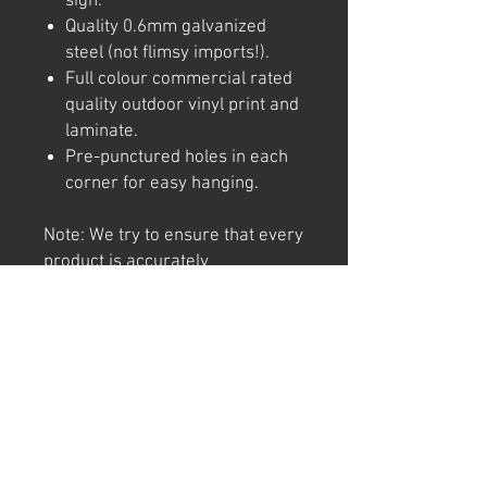
sign.
Quality 0.6mm galvanized
steel (not flimsy imports!).
Full colour commercial rated
quality outdoor vinyl print and
laminate.
Pre-punctured holes in each
corner for easy hanging.
Note: We try to ensure that every
product is accurately
represented online, however
colour shades may not be exact
on different computer/ phone
screen. Image has also been
watermarked, unlike the real
thing.
Returns