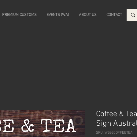
PREMIUM CUSTOMS
EVENTS (WA)
ABOUT US
CONTACT
Coffee & Tea
Sign Austra
SKU: WS62COFFEETEA