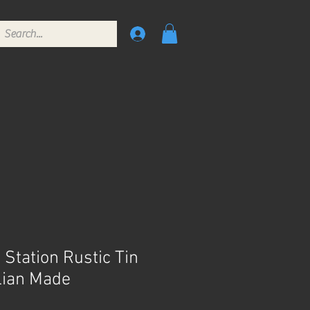
 Station Rustic Tin
lian Made