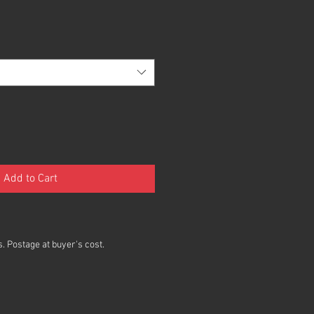
Add to Cart
. Postage at buyer's cost.