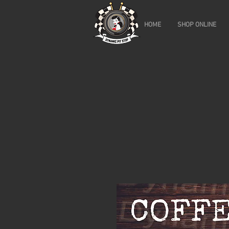
HOME
SHOP ONLINE