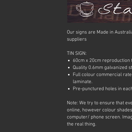
Our signs are Made in Australia
suppliers
TIN SIGN:
60cm x 20cm reproduction t
Quality 0.6mm galvanized ste
Full colour commercial rated
laminate.
Pre-punctured holes in each
Note: We try to ensure that ev
online, however colour shades
computer/ phone screen. Imag
the real thing.