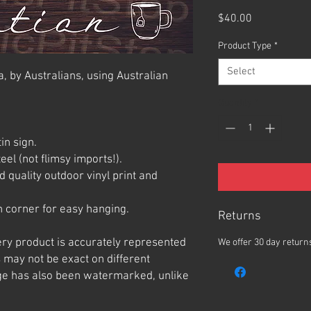
Price
$40.00
Product Type
*
Select
, by Australians, using Australian
Quantity
*
in sign.
el (not flimsy imports!).
 quality outdoor vinyl print and
 corner for easy hanging.
Returns
ery product is accurately represented
We offer 30 day returns
 may not be exact on different
e has also been watermarked, unlike