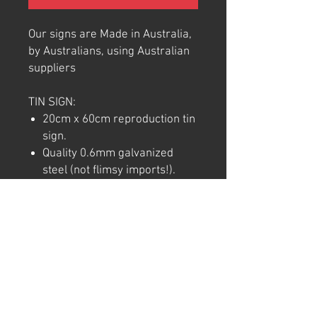
Our signs are Made in Australia,
by Australians, using Australian
suppliers
TIN SIGN:
20cm x 60cm reproduction tin
sign.
Quality 0.6mm galvanized
steel (not flimsy imports!).
Full colour commercial rated
quality outdoor vinyl print and
laminate.
Pre-punctured holes in each
corner for easy hanging.
Note: We try to ensure that every
product is accurately