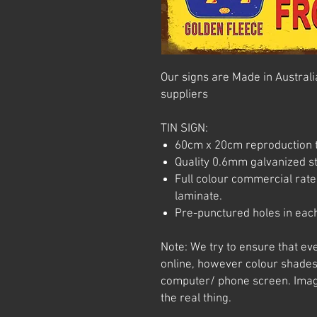
Our signs are Made in Australia
suppliers
TIN SIGN:
60cm x 20cm reproduction t
Quality 0.6mm galvanized ste
Full colour commercial rated
laminate.
Pre-punctured holes in each
Note: We try to ensure that ev
online, however colour shades
computer/ phone screen. Imag
the real thing.