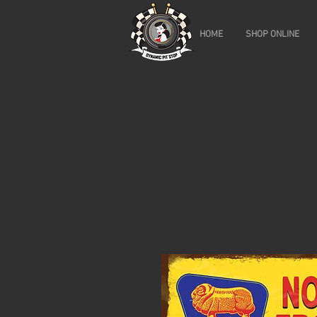
HOME
SHOP ONLINE