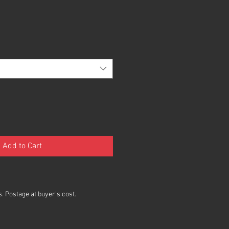
Add to Cart
. Postage at buyer's cost.