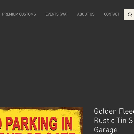
PREMIUM CUSTOMS
EVENTS (WA)
ABOUT US
CONTACT
Golden Flee
Rustic Tin 
Garage