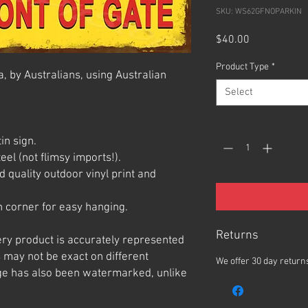
SKU: WS62GFNOPARKIN
Price
$40.00
Product Type
*
, by Australians, using Australian
Select
Quantity
*
in sign.
el (not flimsy imports!).
 quality outdoor vinyl print and
 corner for easy hanging.
Returns
ery product is accurately represented
 may not be exact on different
We offer 30 day returns
e has also been watermarked, unlike