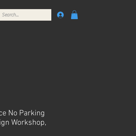
ce No Parking
Sign Workshop,