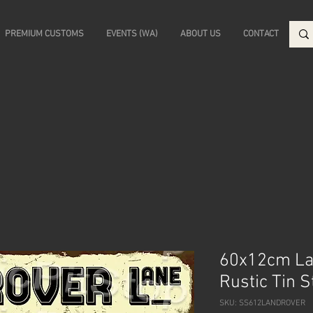
PREMIUM CUSTOMS
EVENTS (WA)
ABOUT US
CONTACT
60x12cm La
Rustic Tin 
SKU: SS612LANDROVER