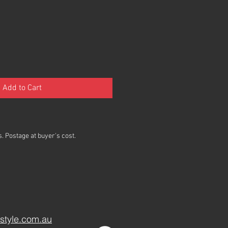
Add to Cart
. Postage at buyer's cost.
style.com.au