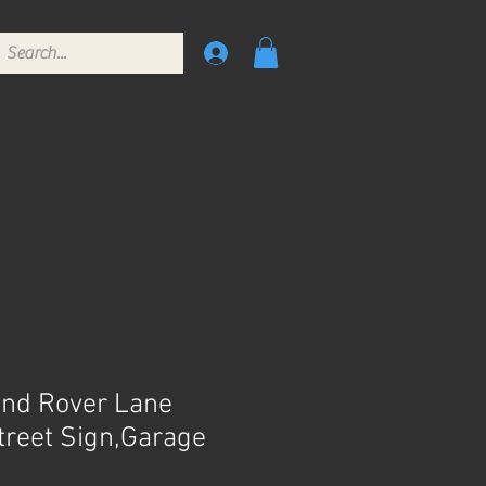
nd Rover Lane
Street Sign,Garage