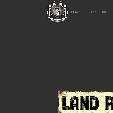
HOME
SHOP ONLINE