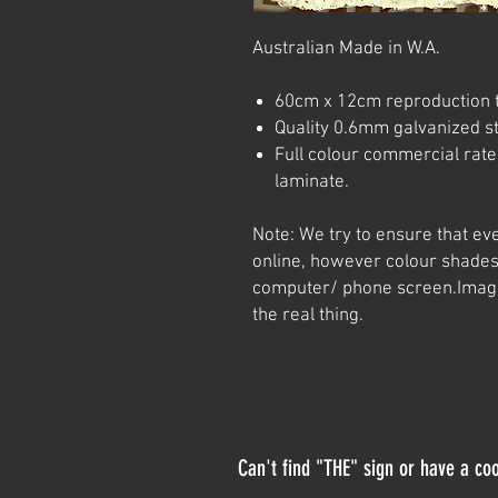
Australian Made in W.A.
60cm x 12cm reproduction t
Quality 0.6mm galvanized ste
Full colour commercial rated
laminate.
Note: We try to ensure that ev
online, however colour shades
computer/ phone screen.
Imag
the real thing.
Can't find "THE" sign or have a coo