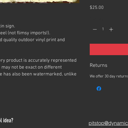
Price
$25.00
Quantity
*
in sign.
el (not flimsy imports!).
 quality outdoor vinyl print and
ery product is accurately represented
Returns
 may not be exact on different
e has also been watermarked, unlike
We offer 30 day returns
l idea?
pitstop@dynamic