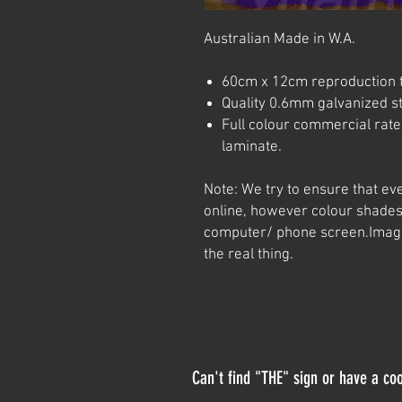
Australian Made in W.A.
60cm x 12cm reproduction t
Quality 0.6mm galvanized ste
Full colour commercial rated
laminate.
Note: We try to ensure that ev
online, however colour shades
computer/ phone screen.
Imag
the real thing.
Can't find "THE" sign or have a coo