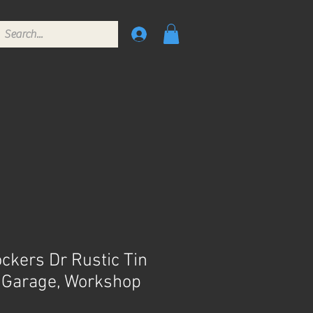
kers Dr Rustic Tin
, Garage, Workshop