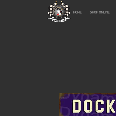
HOME
SHOP ONLINE