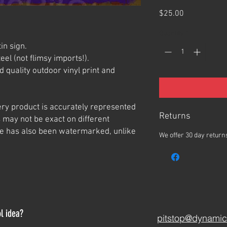
Price
$25.00
Quantity
*
in sign.
el (not flimsy imports!).
 quality outdoor vinyl print and
ery product is accurately represented
Returns
 may not be exact on different
e has also been watermarked, unlike
We offer 30 day returns
l idea?
pitstop@dynamic