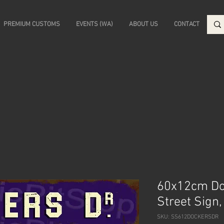
PREMIUM CUSTOMS
EVENTS (WA)
ABOUT US
CONTACT
60x12cm Doc
Street Sign
SKU: SS612DOCKERSDR