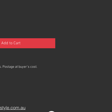
Add to Cart
. Postage at buyer's cost.
style.com.au