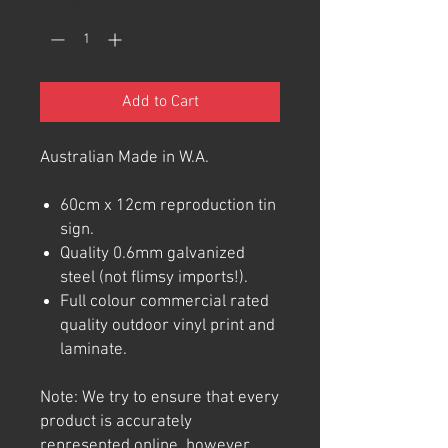
Quantity
*
Add to Cart
Australian Made in W.A.
60cm x 12cm reproduction tin
sign.
Quality 0.6mm galvanized
steel (not flimsy imports!).
Full colour commercial rated
quality outdoor vinyl print and
laminate.
Note: We try to ensure that every
product is accurately
represented online, however