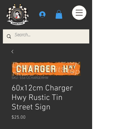
SKU: SS612CHARGERHW
60x12cm Charger
Hwy Rustic Tin
Street Sign
Price
$25.00