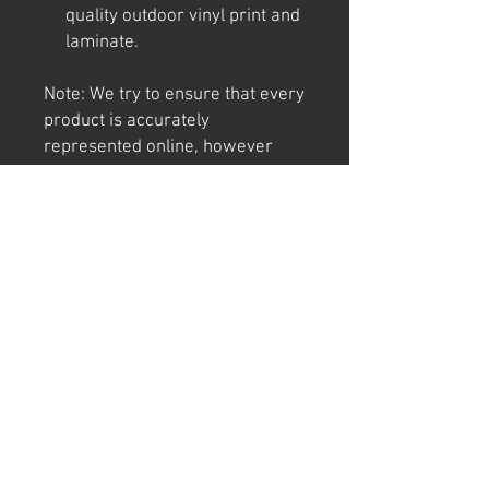
quality outdoor vinyl print and
laminate.
Note: We try to ensure that every
product is accurately
represented online, however
colour shades may not be exact
on different computer/ phone
screen. Image has also been
watermarked, unlike the real
thing.
Returns
We offer 30 day returns. Postage at
buyer's cost.
Can't find "THE" sign or have a cool idea?