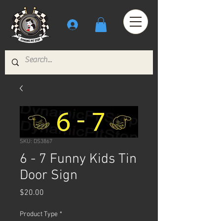
SKU: DS3867
6 - 7 Funny Kids Tin
Door Sign
Price
$20.00
Product Type
*