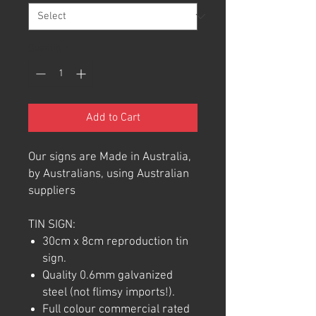
Quantity
*
Add to Cart
Our signs are Made in Australia,
by Australians, using Australian
suppliers
TIN SIGN:
30cm x 8cm reproduction tin
sign.
Quality 0.6mm galvanized
steel (not flimsy imports!).
Full colour commercial rated