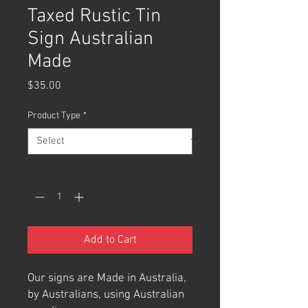
Taxed Rustic Tin
Sign Australian
Made
Price
$35.00
Product Type
*
Quantity
*
Add to Cart
Our signs are Made in Australia,
by Australians, using Australian