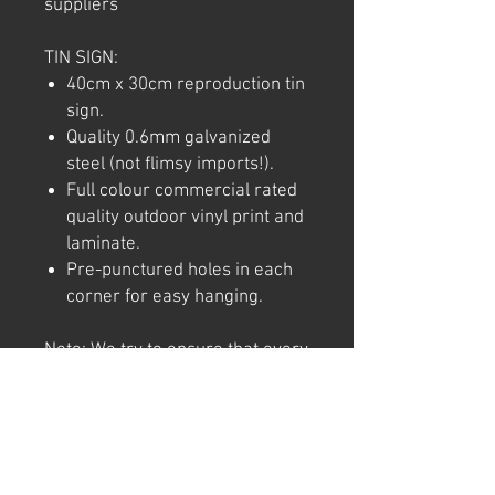
suppliers
TIN SIGN:
40cm x 30cm reproduction tin
sign.
Quality 0.6mm galvanized
steel (not flimsy imports!).
Full colour commercial rated
quality outdoor vinyl print and
laminate.
Pre-punctured holes in each
corner for easy hanging.
Note: We try to ensure that every
product is accurately
represented online, however
colour shades may not be exact
on different computer/ phone
screen. Image has also been