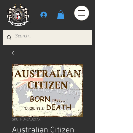
SKU: HU43AUZTAX
Australian Citizen