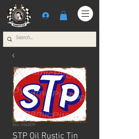
SKU: FO43STP
STP Oil Rustic Tin