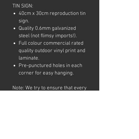
TIN SIGN:
40cm x 30cm reproduction tin
sign.
Quality 0.6mm galvanized
steel (not flimsy imports!).
Full colour commercial rated
quality outdoor vinyl print and
laminate.
Pre-punctured holes in each
corner for easy hanging.
Note: We try to ensure that every
product is accurately
represented online, however
colour shades may not be exact
on different computer/ phone
screen. Image has also been
watermarked, unlike the real