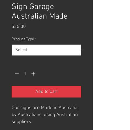
Sign Garage
Australian Made
Price
$35.00
Product Type
*
Quantity
*
Add to Cart
Our signs are Made in Australia,
by Australians, using Australian
suppliers