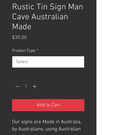
Rustic Tin Sign Man
Cave Australian
Made
Price
$35.00
Product Type
*
Quantity
*
Add to Cart
Our signs are Made in Australia,
by Australians, using Australian