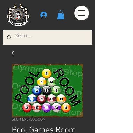
SKU: MC43POOLROOM
Pool Games Room