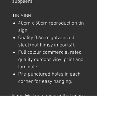
suppliers
TIN SIGN:
40cm x 30cm reproduction tin
sign.
Quality 0.6mm galvanized
steel (not flimsy imports!).
Full colour commercial rated
quality outdoor vinyl print and
laminate.
Pre-punctured holes in each
corner for easy hanging.
Note: We try to ensure that every
product is accurately
represented online, however
colour shades may not be exact
on different computer/ phone
screen. Image has also been