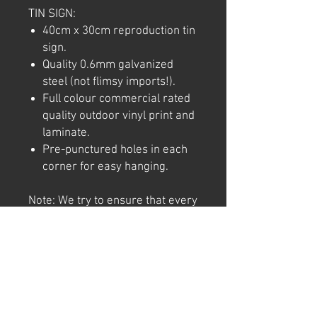
TIN SIGN:
40cm x 30cm reproduction tin
sign.
Quality 0.6mm galvanized
steel (not flimsy imports!).
Full colour commercial rated
quality outdoor vinyl print and
laminate.
Pre-punctured holes in each
corner for easy hanging.
Note: We try to ensure that every
product is accurately
represented online, however
colour shades may not be exact
on different computer/ phone
screen. Image has also been
watermarked, unlike the real