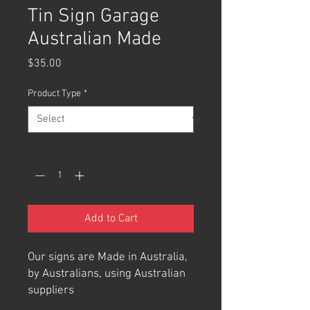
Tin Sign Garage
Australian Made
Price
$35.00
Product Type
*
Quantity
*
Add to Cart
Our signs are Made in Australia,
by Australians, using Australian
suppliers