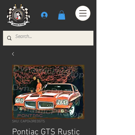
SKU: CAPO43REDGTS
Pontiac GTS Rustic