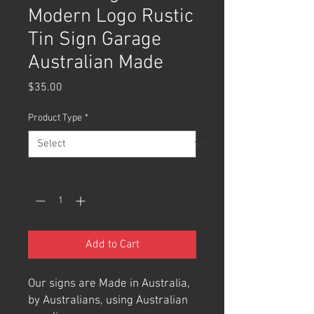
Modern Logo Rustic
Tin Sign Garage
Australian Made
Price
$35.00
Product Type
*
Quantity
*
Add to Cart
Our signs are Made in Australia,
by Australians, using Australian