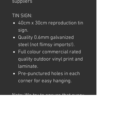
suppliers
TIN SIGN:
40cm x 30cm reproduction tin
sign.
Quality 0.6mm galvanized
steel (not flimsy imports!).
Full colour commercial rated
quality outdoor vinyl print and
laminate.
Pre-punctured holes in each
corner for easy hanging.
Note: We try to ensure that every
product is accurately
represented online, however
colour shades may not be exact
on different computer/ phone
screen. Image has also been