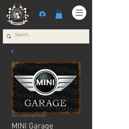
SKU: CAMIN43MINIMOD
MINI Garage