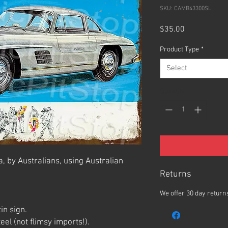
SKU: CAMB43300SL
Price
$35.00
Product Type
*
Select
Quantity
*
, by Australians, using Australian
Returns
We offer 30 day returns
in sign.
el (not flimsy imports!).