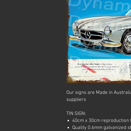
Our signs are Made in Australia
suppliers
TIN SIGN:
40cm x 30cm reproduction t
Quality 0.6mm galvanized ste