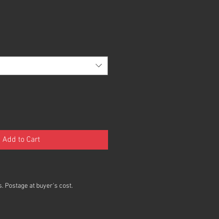
Add to Cart
. Postage at buyer's cost.