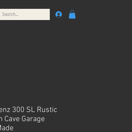
nz 300 SL Rustic
n Cave Garage
Made