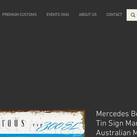
PREMIUM CUSTOMS
EVENTS (WA)
ABOUT US
CONTACT
Mercedes Be
Tin Sign Ma
Australian 