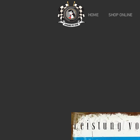
HOME
SHOP ONLINE