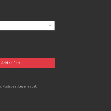
Add to Cart
. Postage at buyer's cost.