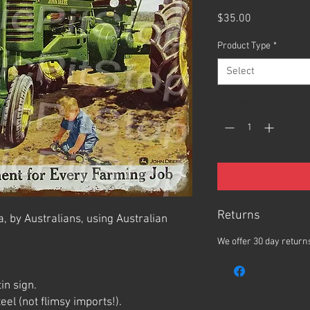
Price
$35.00
Product Type
*
Select
Quantity
*
Returns
, by Australians, using Australian
We offer 30 day returns
in sign.
el (not flimsy imports!).