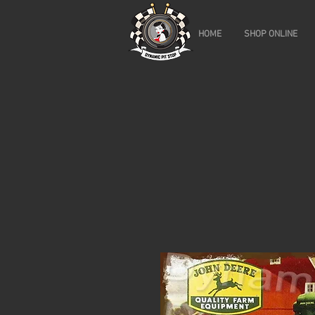
HOME
SHOP ONLINE