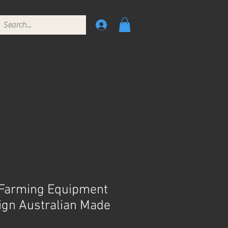
 Farming Equipment
Sign Australian Made