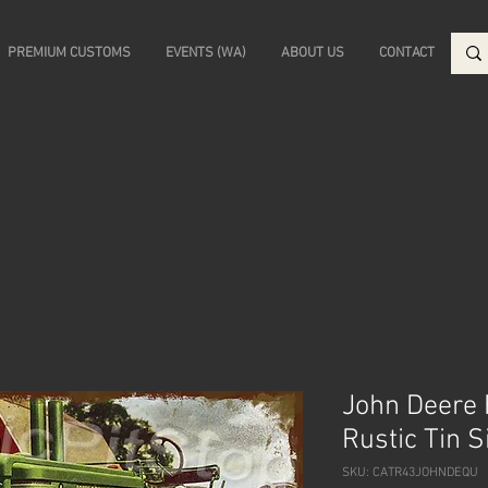
PREMIUM CUSTOMS
EVENTS (WA)
ABOUT US
CONTACT
John Deere
Rustic Tin 
SKU: CATR43JOHNDEQU