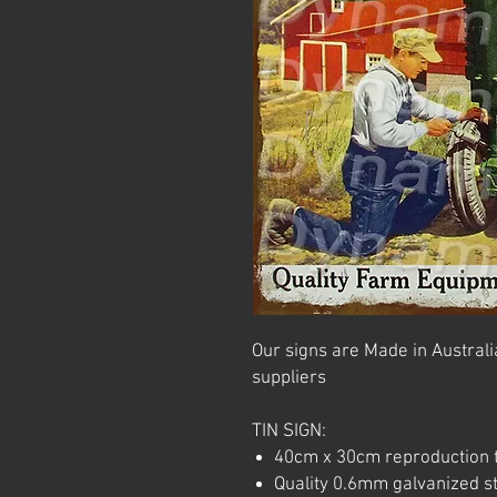
Our signs are Made in Australia
suppliers
TIN SIGN:
40cm x 30cm reproduction t
Quality 0.6mm galvanized ste