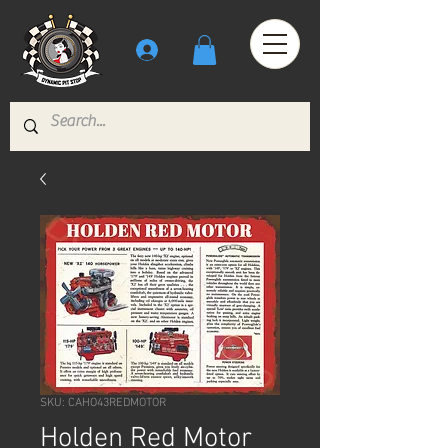
SKU: CAHO43REDMOTOR
Holden Red Motor