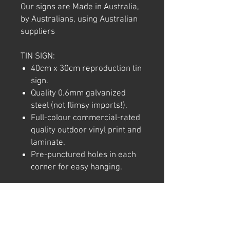
Our signs are Made in Australia,
by Australians, using Australian
suppliers
TIN SIGN:
40cm x 30cm reproduction tin
sign.
Quality 0.6mm galvanized
steel (not flimsy imports!).
Full-colour commercial-rated
quality outdoor vinyl print and
laminate.
Pre-punctured holes in each
corner for easy hanging.
Note: We try to ensure that every
product is accurately
represented online, however
colour shades may not be exact