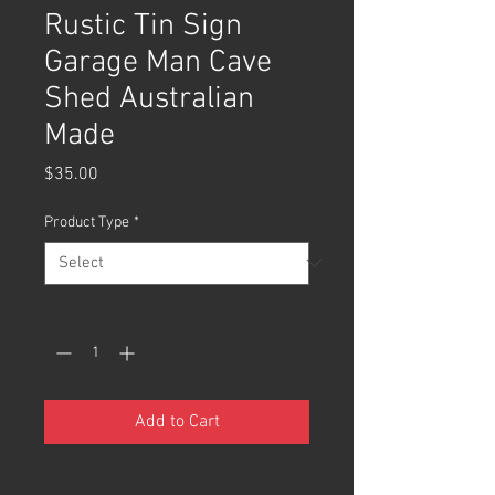
Rustic Tin Sign
Garage Man Cave
Shed Australian
Made
Price
$35.00
Product Type
*
Quantity
*
Add to Cart