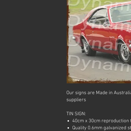
Our signs are Made in Australia
suppliers
TIN SIGN:
40cm x 30cm reproduction t
Quality 0.6mm galvanized ste