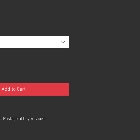
Add to Cart
. Postage at buyer's cost.