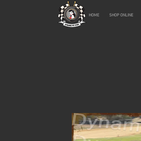
HOME
SHOP ONLINE