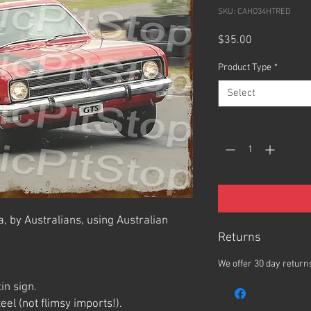
SKU: CAHO34HTRED
Price
$35.00
Product Type
*
Select
Quantity
*
, by Australians, using Australian
Returns
We offer 30 day returns
in sign.
el (not flimsy imports!).