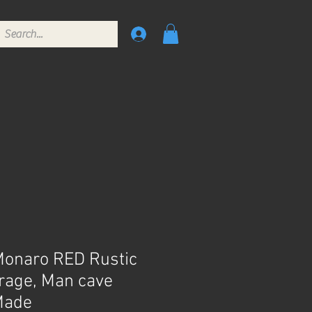
Monaro RED Rustic
arage, Man cave
Made