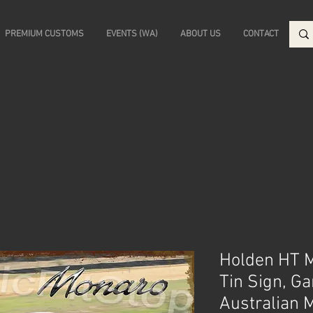
PREMIUM CUSTOMS
EVENTS (WA)
ABOUT US
CONTACT
Holden HT 
Tin Sign, G
Australian 